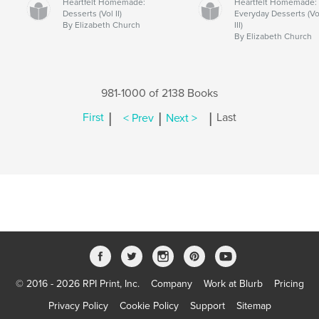
Heartfelt Homemade:
Heartfelt Homemade:
Desserts (Vol II)
Everyday Desserts (Vo
By Elizabeth Church
III)
By Elizabeth Church
981-1000 of 2138 Books
|
|
|
First
< Prev
Next >
Last
© 2016 - 2026 RPI Print, Inc.
Company
Work at Blurb
Pricing
Privacy Policy
Cookie Policy
Support
Sitemap