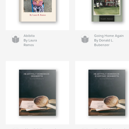
Abibita
Going Home Again
By Laura
By Donald L.
Ramos
Bubenzer