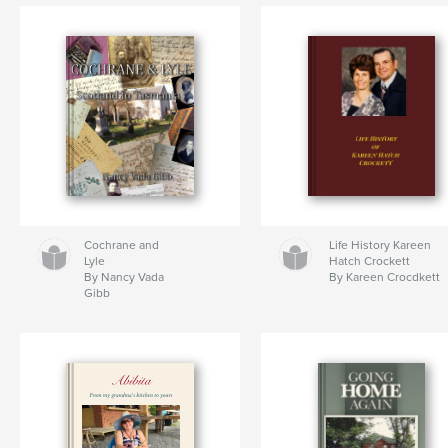
Cochrane and
Life History Kareen
Lyle
Hatch Crockett
By Nancy Vada
By Kareen Crocdkett
Gibb