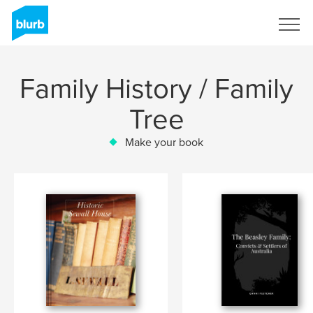
Sign Up
Family History / Family
Tree
Make your book