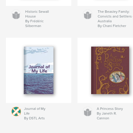
Historic Sewall
The Beasley Family:
House
Convicts and Settlers 
By Frédéric
Australia
Silberman
By Chani Fletcher
Journal of My
A Princess Story
Life
By Janeth R.
By DSTL Arts
Cannon