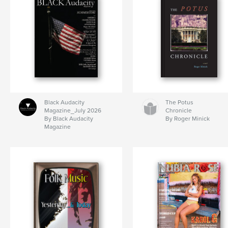
Black Audacity
The Potus
Magazine_July 2026
Chronicle
By Black Audacity
By Roger Minick
Magazine