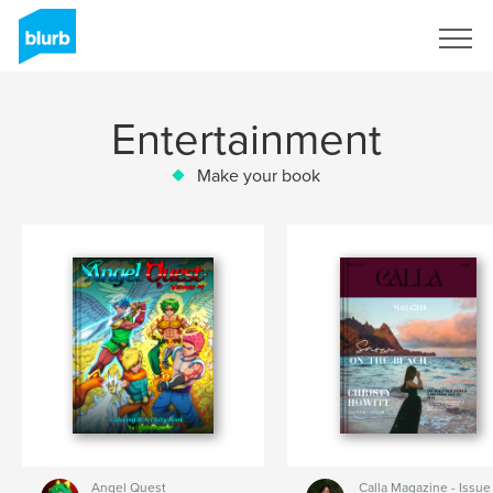
Sign Up
Entertainment
Make your book
Angel Quest
Calla Magazine - Issue