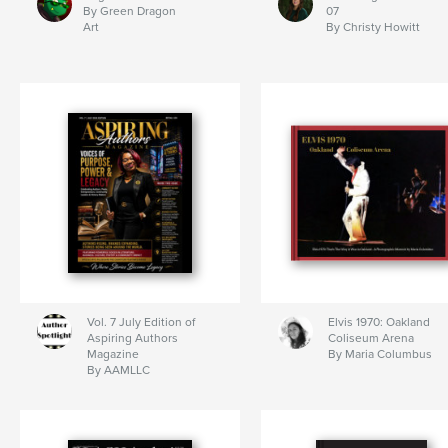
By Green Dragon
07
Art
By Christy Howitt
Vol. 7 July Edition of
Elvis 1970: Oakland
Aspiring Authors
Coliseum Arena
Magazine
By Maria Columbus
By AAMLLC