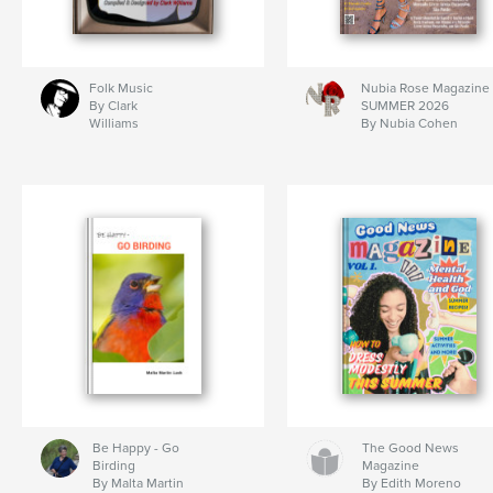
Folk Music
Nubia Rose Magazine
By Clark
SUMMER 2026
Williams
By Nubia Cohen
Be Happy - Go
The Good News
Birding
Magazine
By Malta Martin
By Edith Moreno