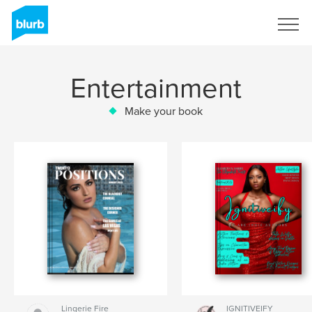
Sign Up
Entertainment
Make your book
Lingerie Fire
IGNITIVEIFY