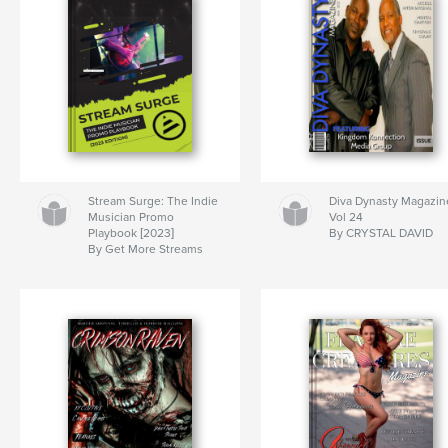
Stream Surge: The Indie
Diva Dynasty Magazin
Musician Promo
Vol 24
Playbook [2023]
By CRYSTAL DAVID
By Get More Streams