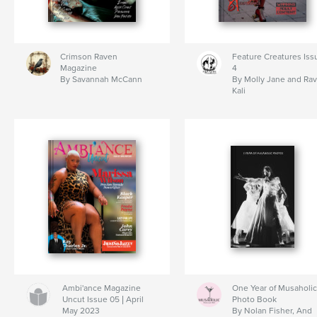
Crimson Raven
Feature Creatures Iss
Magazine
4
By Savannah McCann
By Molly Jane and Ra
Kali
Ambi'ance Magazine
One Year of Musaholic
Uncut Issue 05 | April
Photo Book
May 2023
By Nolan Fisher, And