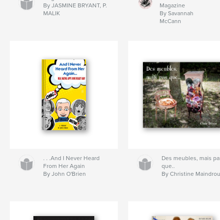
By JASMINE BRYANT, P.
Magazine
MALIK
By Savannah
McCann
. . .And I Never Heard
Des meubles, mais pa
From Her Again
que..
By John O'Brien
By Christine Maindro