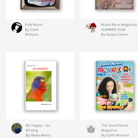
Folk Music
Nubia Rose Magazine
By Clark
SUMMER 2026
Williams
By Nubia Cohen
Be Happy - Go
The Good News
Birding
Magazine
By Malta Martin
By Edith Moreno