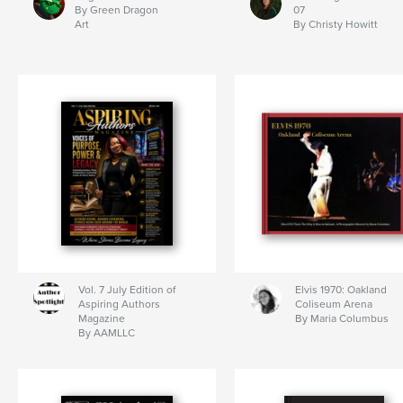
By Green Dragon
07
Art
By Christy Howitt
Vol. 7 July Edition of
Elvis 1970: Oakland
Aspiring Authors
Coliseum Arena
Magazine
By Maria Columbus
By AAMLLC