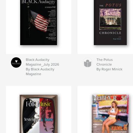
Black Audacity
The Potus
Magazine_July 2026
Chronicle
By Black Audacity
By Roger Minick
Magazine