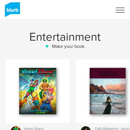
Sign Up
Entertainment
Make your book
Angel Quest
Calla Magazine - Issue