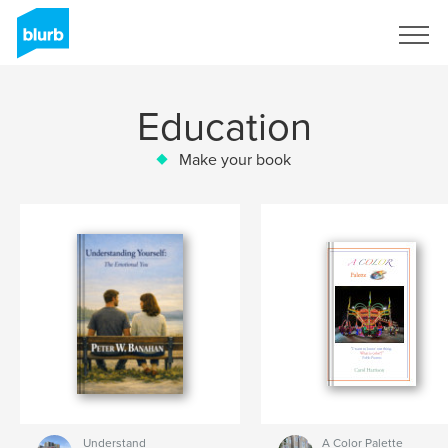
Sign Up
Education
Make your book
Understand
A Color Palette