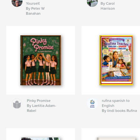
Yourself.
By Carol
By Peter W
Harrison
Banahan
Pinky Promise
rufina spanish to
By Laetitia Adam-
English
Rabel
By lindi books Rufina