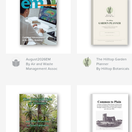
August2026EM
The Hilltop Garden
By Air and Waste
Planner
Management Assoc
By Hilltop Botanicals