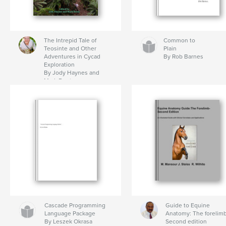
The Intrepid Tale of
Common to
Teosinte and Other
Plain
Adventures in Cycad
By Rob Barnes
Exploration
By Jody Haynes and
Mark Bonta
Cascade Programming
Guide to Equine
Language Package
Anatomy: The forelim
By Leszek Okrasa
Second edition