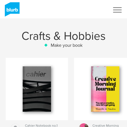
Sign Up
Crafts & Hobbies
Make your book
Cahier Notebook no.1
Creative Morning