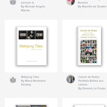
(version 1)
Routine
By Michael Angelo
By Maurille de Smalen
Macias
Mahjong Tiles
Carnet de Notes
By Mona Remedios
Portfolio Boîtes aux
Stickley
Lettres
By Dominic Le Fouler