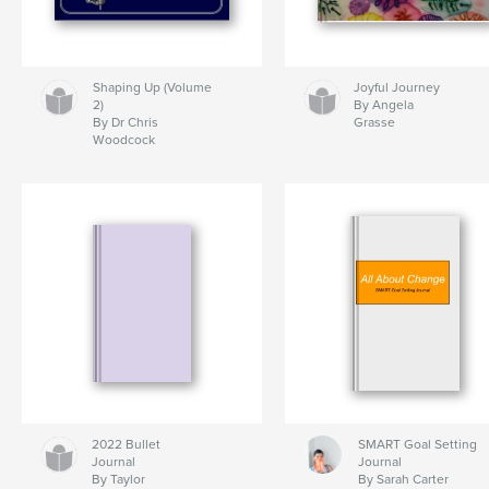
Shaping Up (Volume
Joyful Journey
2)
By Angela
By Dr Chris
Grasse
Woodcock
2022 Bullet
SMART Goal Setting
Journal
Journal
By Taylor
By Sarah Carter