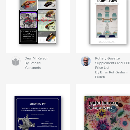
Dear Mr Kelson
Pottery Gazette
By Satoshi
Supplements and 188
Yamamoto
Price List
By Brian Ruf, Graham
Pullen