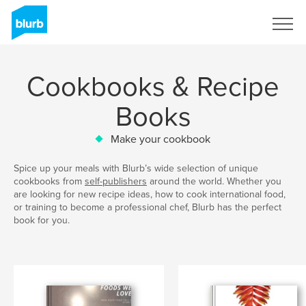
Sign Up
Cookbooks & Recipe
Books
Make your cookbook
Spice up your meals with Blurb’s wide selection of unique
cookbooks from
self-publishers
around the world. Whether you
are looking for new recipe ideas, how to cook international food,
or training to become a professional chef, Blurb has the perfect
book for you.