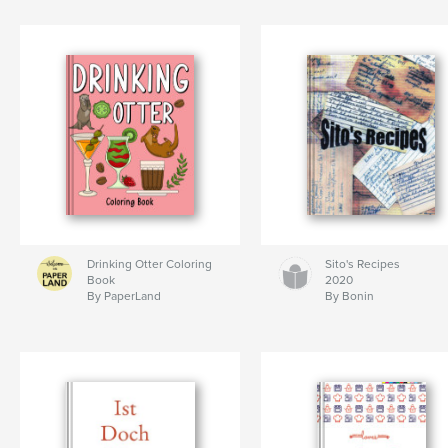
Drinking Otter Coloring
Sito's Recipes
Book
2020
By PaperLand
By Bonin