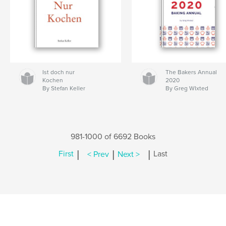
Ist doch nur
The Bakers Annual
Kochen
2020
By Stefan Keller
By Greg WIxted
981-1000 of 6692 Books
|
|
|
First
< Prev
Next >
Last