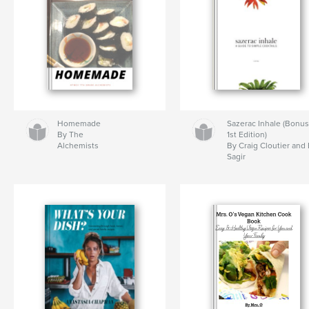
Homemade
Sazerac Inhale (Bonu
By The
1st Edition)
Alchemists
By Craig Cloutier and
Sagir