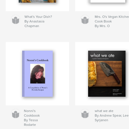
What's Your Dish?
Mrs. O's Vegan Kitche
By Anastasia
Cook Book
Chapman
By Mrs. O
Nonni's
what we ate
Cookbook
By Andrew Spear, Lee
By Tessa
Syrjanen
Rodarte