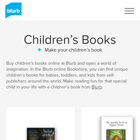
Sign Up
Children’s Books
Make your children’s book
Buy children’s books online at Blurb and open a world of
imagination. In the Blurb online Bookstore, you can find unique
children’s books for babies, toddlers, and kids from self-
publishers around the world. Make reading fun for that special
child in your life with a children’s book from
Blurb
.