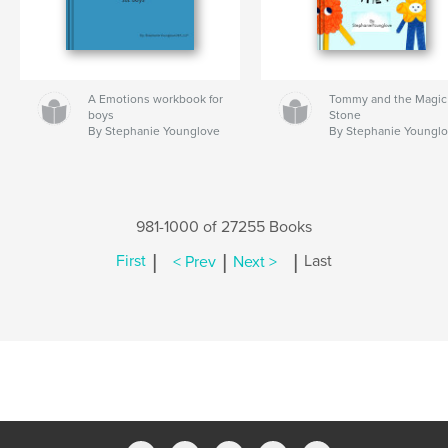
A Emotions workbook for
Tommy and the Magic
boys
Stone
By Stephanie Younglove
By Stephanie Youngl
981-1000 of 27255 Books
|
|
|
First
< Prev
Next >
Last