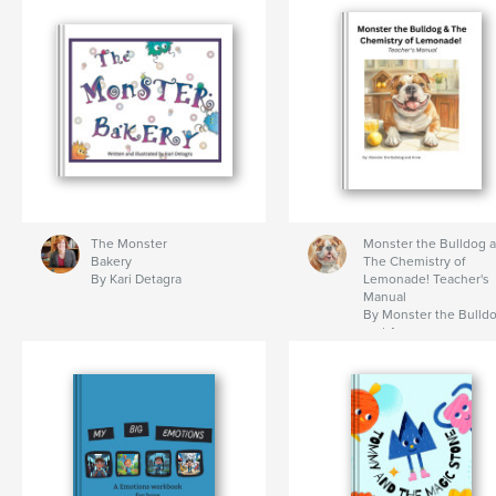
The Monster
Monster the Bulldog 
Bakery
The Chemistry of
By Kari Detagra
Lemonade! Teacher's
Manual
By Monster the Bulld
and Anne