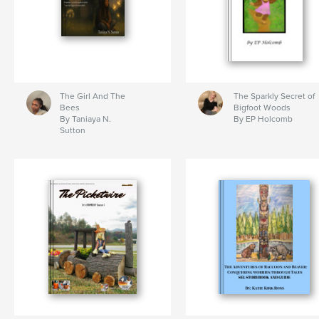
The Girl And The
The Sparkly Secret of
Bees
Bigfoot Woods
By Taniaya N.
By EP Holcomb
Sutton