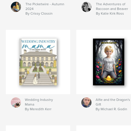
The Picketwire - Autumn
The Adventures of
2024
Raccoon and Beaver
By Crissy Clossin
By Katie Kirk Ross
Wedding Industry
Alfie and the Dragon's
Mama
Gift
By Meredith Kerr
By Michael R. Godin