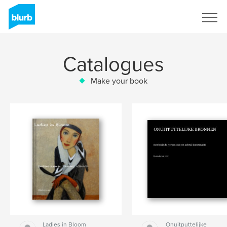
Sign Up
Catalogues
Make your book
Ladies in Bloom
Onuitputtelijke