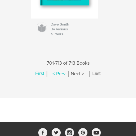
Dave Smith
By Various
authors.
701-713 of 713 Books
|
|
|
First
< Prev
Next >
Last