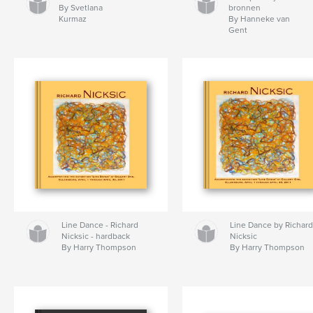
By Svetlana
bronnen
Kurmaz
By Hanneke van
Gent
Line Dance - Richard
Line Dance by Richar
Nicksic - hardback
Nicksic
By Harry Thompson
By Harry Thompson