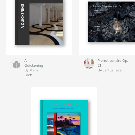
A
Pierrot Lunaire Op.
Quickening
21
By Marie
By Jeff LeFever
Brett