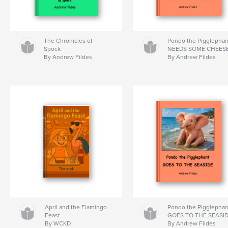
The Chronicles of
Pondo the Pigglephan
Spock
NEEDS SOME CHEES
By Andrew Fildes
By Andrew Fildes
April and the Flamingo
Pondo the Pigglephan
Feast
GOES TO THE SEASI
By WCKD
By Andrew Fildes