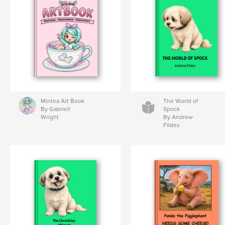
Mintea Art Book
The World of
By Gabriell
Spock
Wright
By Andrew
Fildes