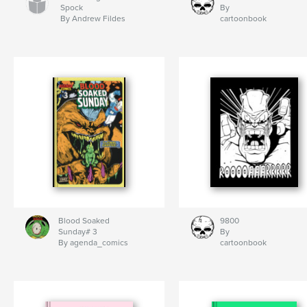
Spock
By
By Andrew Fildes
cartoonbook
Blood Soaked
9800
Sunday# 3
By
By agenda_comics
cartoonbook