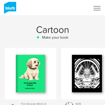
Sign Up
Cartoon
Make your book
The Strange Mind of
1405