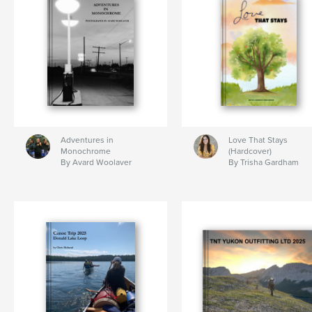
Adventures in
Love That Stays
Monochrome
(Hardcover)
By Avard Woolaver
By Trisha Gardham