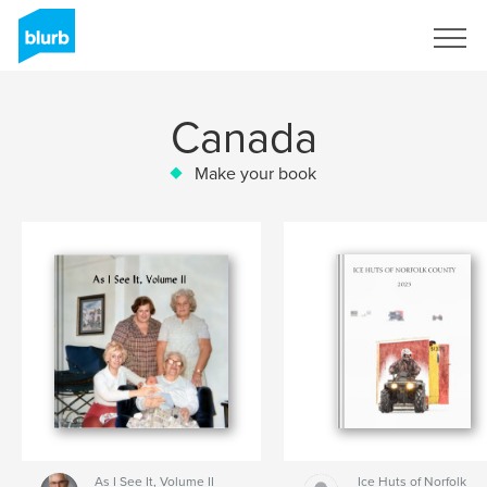
Sign Up
Canada
Make your book
As I See It, Volume II
Ice Huts of Norfolk