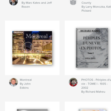
By Marc Kates and Jeff
County
Rosen
By Larry Monczka, Ka
Pickard
Montreal
PHOTOS - Périples d'
By John
vie - TOME I - 1935 -
Edkins
2002
By Richard Maheu