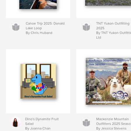
Canoe Trip 2025: Donald
TNT Yukon Outfitting
Lake Loop
2025
By Chris Huband
By TNT Yukon Outfitt
Ltd
Dino's Dynamite Fruit
Mackenzie Mountain
Salad
Outfitters 2025 Seas
By Joanna Chan
By Jessica Stevens