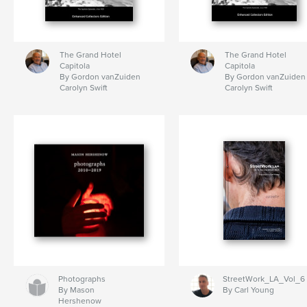
The Grand Hotel
The Grand Hotel
Capitola
Capitola
By Gordon vanZuiden
By Gordon vanZuiden
Carolyn Swift
Carolyn Swift
Photographs
StreetWork_LA_Vol_6
By Mason
By Carl Young
Hershenow