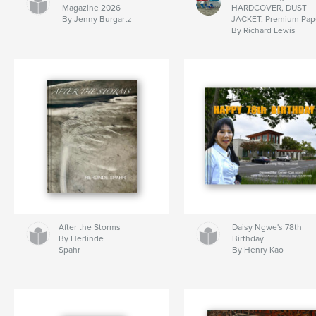
Magazine 2026
HARDCOVER, DUST
By Jenny Burgartz
JACKET, Premium Pap
By Richard Lewis
After the Storms
Daisy Ngwe's 78th
By Herlinde
Birthday
Spahr
By Henry Kao