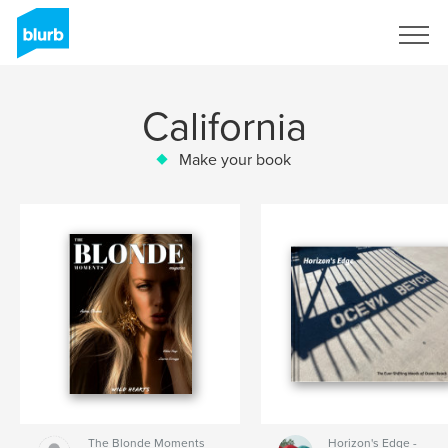
Sign Up
California
Make your book
The Blonde Moments
Horizon's Edge -