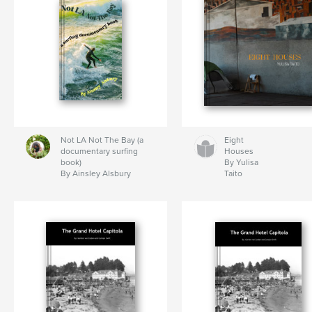
Not LA Not The Bay (a
Eight
documentary surfing
Houses
book)
By Yulisa
By Ainsley Alsbury
Taito