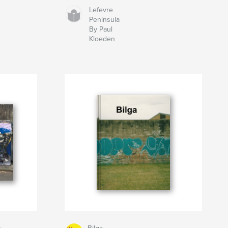
Lefevre
Peninsula
By Paul
Kloeden