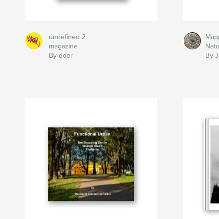
undefined 2
Map
magazine
Nat
By doer
By J