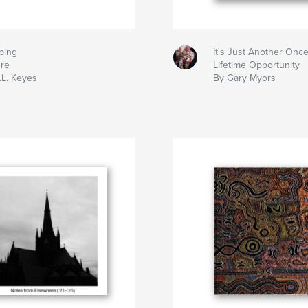
ping
It's Just Another Once
ure
Lifetime Opportunity
.L. Keyes
By Gary Myors