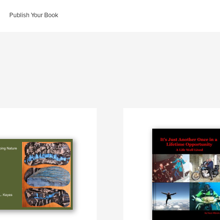
Publish Your Book