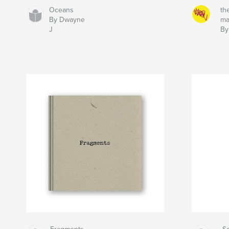
Oceans
th
By Dwayne
ma
J
By