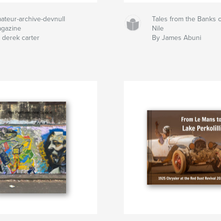
ateur-archive-devnull
Tales from the Banks o
gazine
Nile
 derek carter
By James Abuni