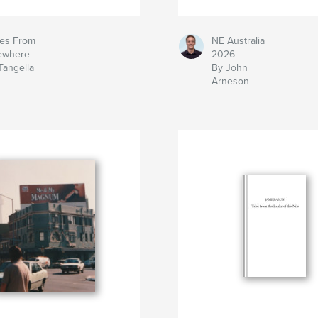
es From
NE Australia
ewhere
2026
Tangella
By John
Arneson