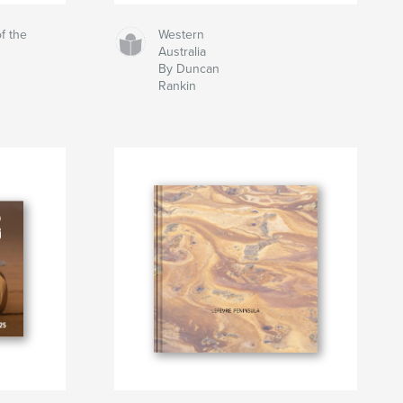
f the
Western
Australia
By Duncan
Rankin