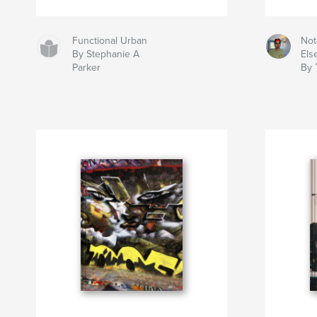
Functional Urban
Not
By Stephanie A
Els
Parker
By 