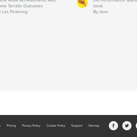
ome Great Achievements Also
the Performance Spac
ome Terrible Outcomes
book
y Les Pickering
By doer
b
Pricing
Privacy Policy
Cookie Policy
Support
Sitemap