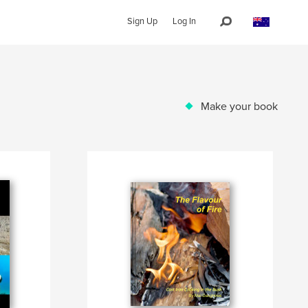
Sign Up
Log In
Make your book