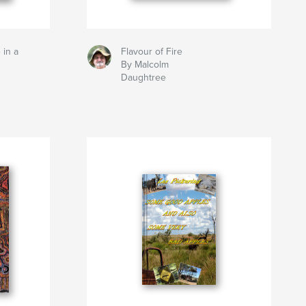
 in a
Flavour of Fire
By Malcolm
Daughtree