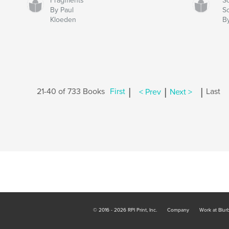
Fragments
S
By Paul
S
Kloeden
B
|
|
|
21-40 of 733 Books
First
< Prev
Next >
Last
© 2016 - 2026 RPI Print, Inc.
Company
Work at Blur