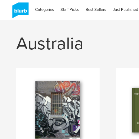
Categories
Staff Picks
Best Sellers
Just Published
Australia