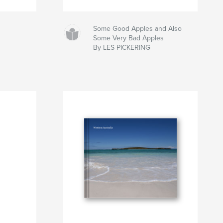
Some Good Apples and Also
Some Very Bad Apples
By LES PICKERING