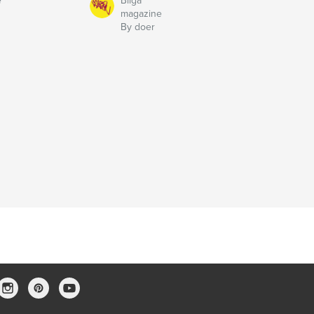
e
Bilga
magazine
By doer