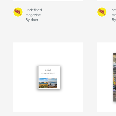
undefined
am
magazine
ma
By doer
By