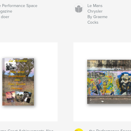
e Performance Space
Le Mans
gazine
Chrysler
 doer
By Graeme
Cocks