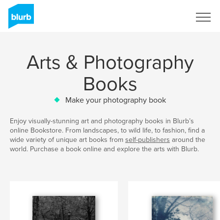
Sign Up
Arts & Photography
Books
Make your photography book
Enjoy visually-stunning art and photography books in Blurb’s
online Bookstore. From landscapes, to wild life, to fashion, find a
wide variety of unique art books from
self-publishers
around the
world. Purchase a book online and explore the arts with Blurb.