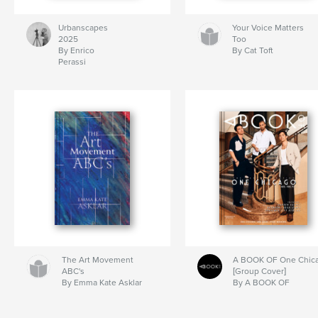
Urbanscapes
Your Voice Matters
2025
Too
By Enrico
By Cat Toft
Perassi
The Art Movement
A BOOK OF One Chic
ABC's
[Group Cover]
By Emma Kate Asklar
By A BOOK OF