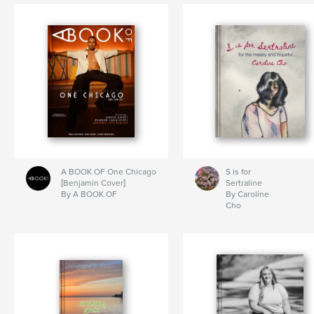
A BOOK OF One Chicago
S is for
[Benjamin Cover]
Sertraline
By A BOOK OF
By Caroline
Cho