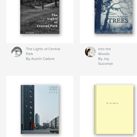
The Lights of Central
Into the
Park
Woods
By Austin Cadore
By Joy
Sussman