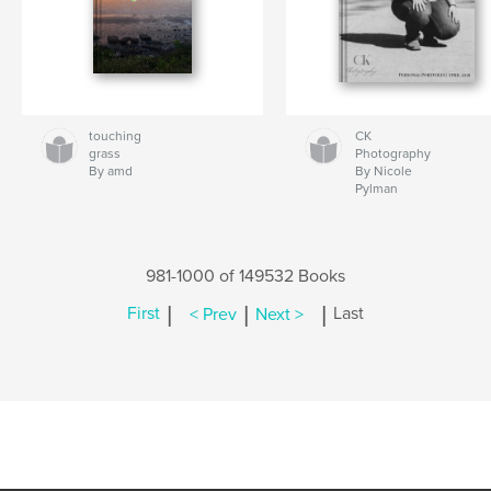
touching
CK
grass
Photography
By amd
By Nicole
Pylman
981-1000 of 149532 Books
|
|
|
First
< Prev
Next >
Last