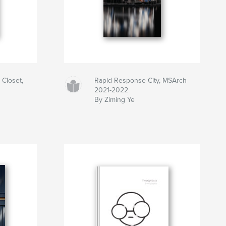
 Closet,
Rapid Response City, MSArch
2021-2022
By Ziming Ye