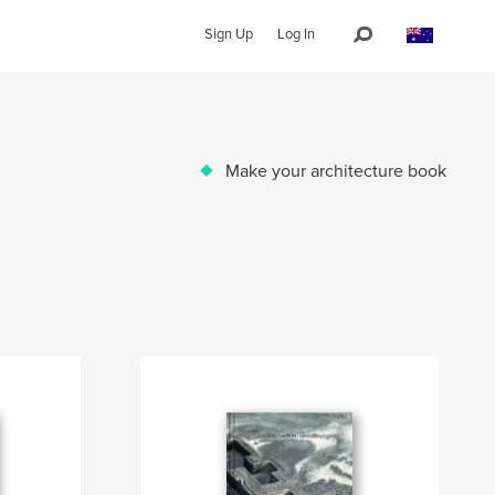
Sign Up
Log In
Make your architecture book