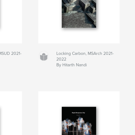
 MSUD 2021-
Locking Carbon, MSArch 2021-
2022
By Hitarth Nandi