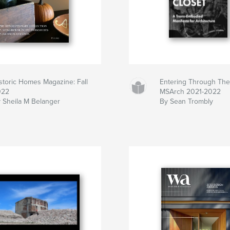
storic Homes Magazine: Fall
Entering Through The
022
MSArch 2021-2022
 Sheila M Belanger
By Sean Trombly