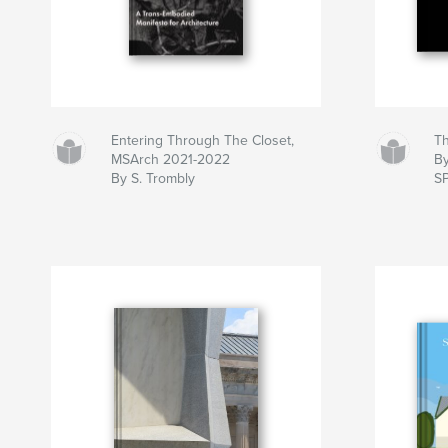
Entering Through The Closet,
Th
MSArch 2021-2022
B
By S. Trombly
S