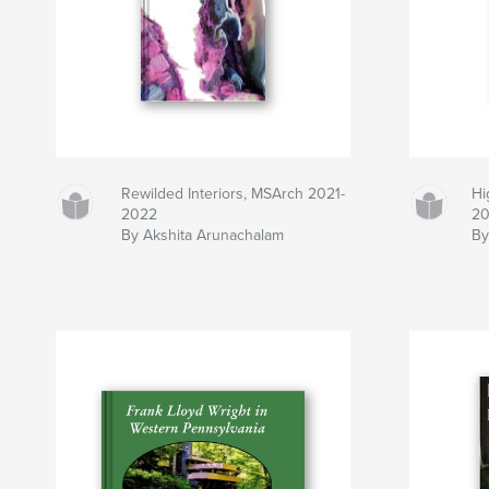
Rewilded Interiors, MSArch 2021-
Hi
2022
2
By Akshita Arunachalam
By