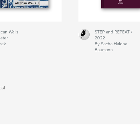
can Walls
STEP and REPEAT /
eter
2022
mek
By Sacha Halona
Baumann
ast