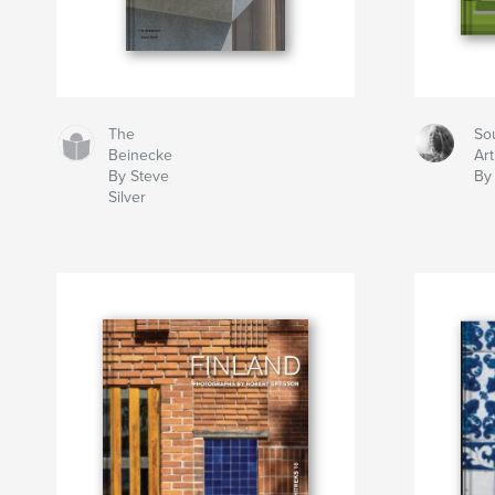
The
So
Beinecke
Art 
By Steve
By
Silver