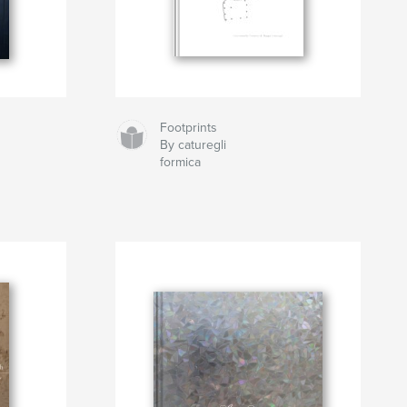
Footprints
By caturegli
formica