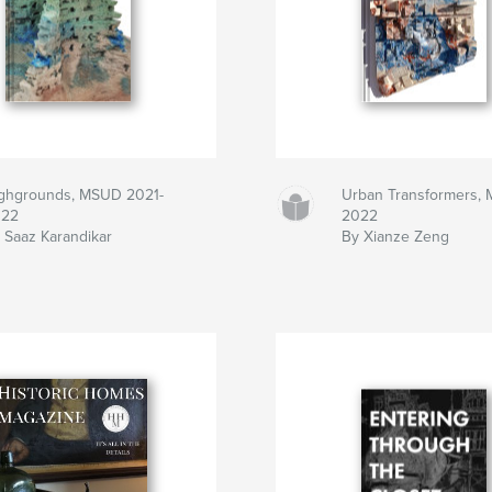
ghgrounds, MSUD 2021-
Urban Transformers,
022
2022
 Saaz Karandikar
By Xianze Zeng