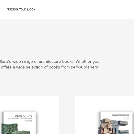
Publish Your Book
Blurb’s wide range of architecture books. Whether you
b offers a wide selection of books from
self-publishers