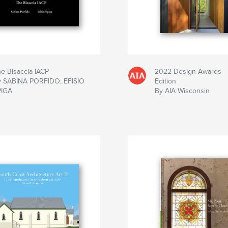
e Bisaccia IACP
2022 Design Awards
y SABINA PORFIDO, EFISIO
Edition
PIGA
By AIA Wisconsin