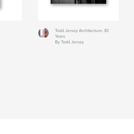
Todd Jersey Architecture: 30
Years
By Todd Jersey