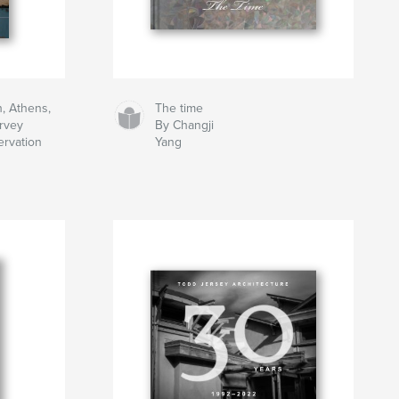
h, Athens,
The time
rvey
By Changji
ervation
Yang