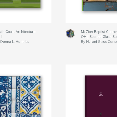
uth Coast Architecture
Mt Zion Baptist Churc
II
OH | Stained Glass Su
 Donna L. Huntriss
By Nzilani Glass Cons