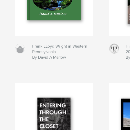
Frank LLoyd Wright in Western
Hi
Pennsylvania
2
By David A Marlow
By