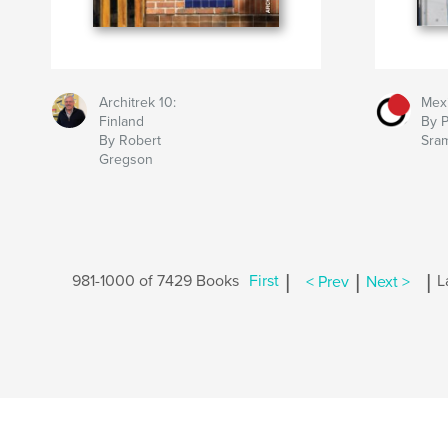
Architrek 10:
Mexi
Finland
By P
By Robert
Sra
Gregson
|
|
|
981-1000 of 7429 Books
First
< Prev
Next >
L