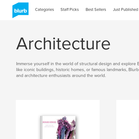
Categories
Staff Picks
Best Sellers
Just Published
Architecture
Immerse yourself in the world of structural design and explore 
like iconic buildings, historic homes, or famous landmarks, Blur
and architecture enthusiasts around the world.