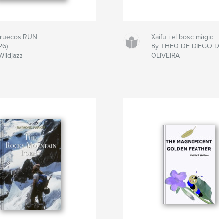
ruecos RUN
Xaifu i el bosc màgic
26)
By THEO DE DIEGO 
Wildjazz
OLIVEIRA