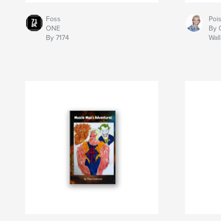
Foss
Poi
ONE
By 
By 7174
Wal