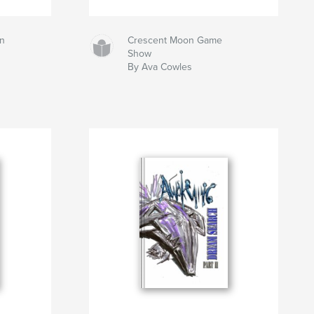
n
Crescent Moon Game
Show
By Ava Cowles