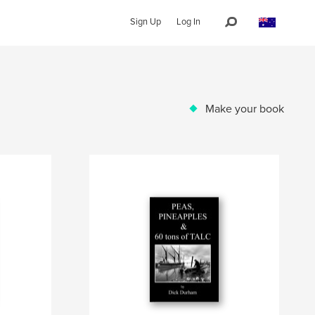
Sign Up
Log In
Make your book