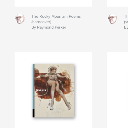
The Rocky Mountain Poems
T
(hardcover)
(s
By Raymond Parker
B