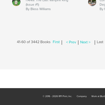
FANG: The Last Vampire King
Con
(Issue #1)
Deg
By Bless Williams
By 
|
|
|
41-60 of 3442 Books
First
< Prev
Next >
Last
© 2016 - 2026 RPI Print, Inc.
Company
Work at Blur