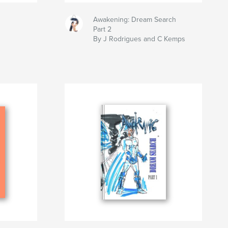
Awakening: Dream Search
Part 2
By J Rodrigues and C Kemps