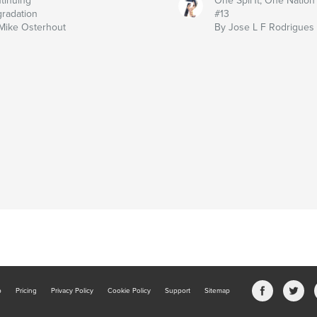
tinuing
One Spir1t, One Nation
radation
#13
Mike Osterhout
By Jose L F Rodrigues
b
Pricing
Privacy Policy
Cookie Policy
Support
Sitemap