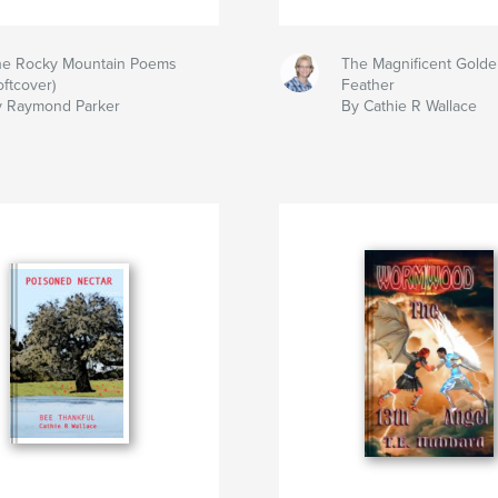
he Rocky Mountain Poems
The Magnificent Golde
oftcover)
Feather
y Raymond Parker
By Cathie R Wallace