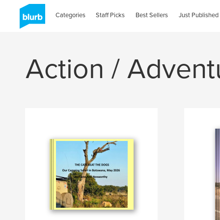
Categories
Staff Picks
Best Sellers
Just Published
Action / Advent