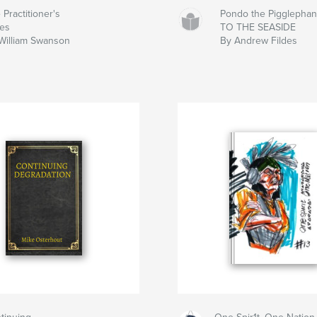
 Practitioner's
Pondo the Pigglephan
es
TO THE SEASIDE
William Swanson
By Andrew Fildes