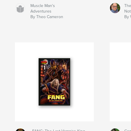
Muscle Man's
The
Adventures
Not
By Theo Cameron
By 