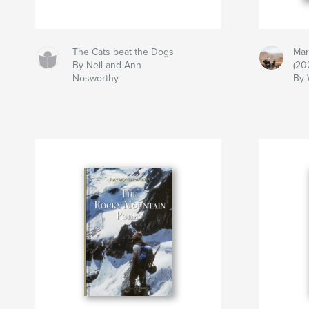
The Cats beat the Dogs
Mar
By Neil and Ann
(20
Nosworthy
By 