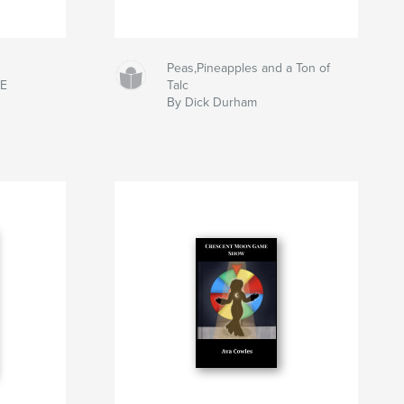
Peas,Pineapples and a Ton of
DE
Talc
By Dick Durham