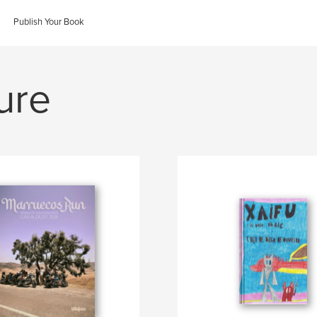
Publish Your Book
ure