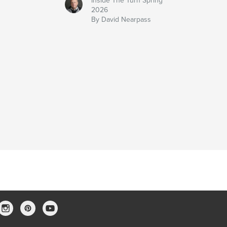
Inside The Turn Spring
2026
By David Nearpass