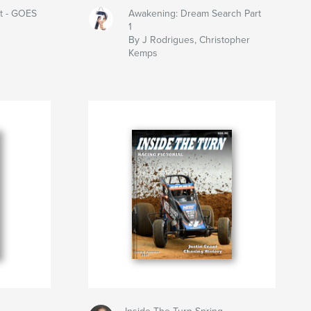
t - GOES
Awakening: Dream Search Part
1
By J Rodrigues, Christopher
Kemps