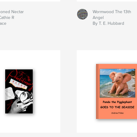
soned Nectar
Wormwood The 13th
Cathie R
Angel
lace
By T. E. Hubbard