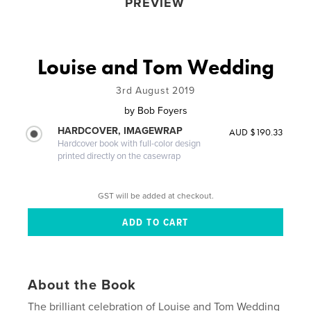
PREVIEW
Louise and Tom Wedding
3rd August 2019
by
Bob Foyers
HARDCOVER, IMAGEWRAP
AUD $190.33
Hardcover book with full-color design
printed directly on the casewrap
GST will be added at checkout.
About the Book
The brilliant celebration of Louise and Tom Wedding