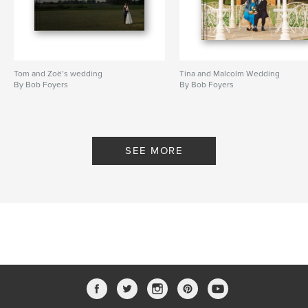
Tom and Zoë’s wedding
Tina and Malcolm Wedding
By Bob Foyers
By Bob Foyers
SEE MORE