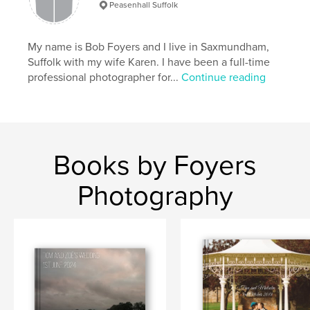
Peasenhall Suffolk
My name is Bob Foyers and I live in Saxmundham,
Suffolk with my wife Karen. I have been a full-time
professional photographer for...
Continue reading
Books by Foyers
Photography