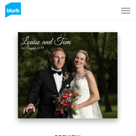
Sign Up