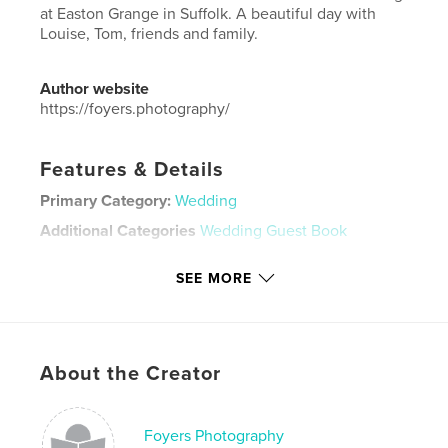
at Easton Grange in Suffolk. A beautiful day with
Louise, Tom, friends and family.
Author website
https://foyers.photography/
Features & Details
Primary Category:
Wedding
Additional Categories
Wedding Guest Book
Project Option:
Large Format Landscape, 13×11 in,
SEE MORE
33×28 cm
# of Pages:
44
Publish Date:
Feb 24, 2020
Language
English
About the Creator
Keywords
,
,
Easton Grange
Suffolk
wedding
Foyers Photography