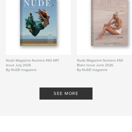
Nude Magazine Numero #60 ART
Nude Magazine Numero #59
Issue July 2026
Blanc Issue June 2026
By NUDE magazine
By NUDE magazine
SEE MORE