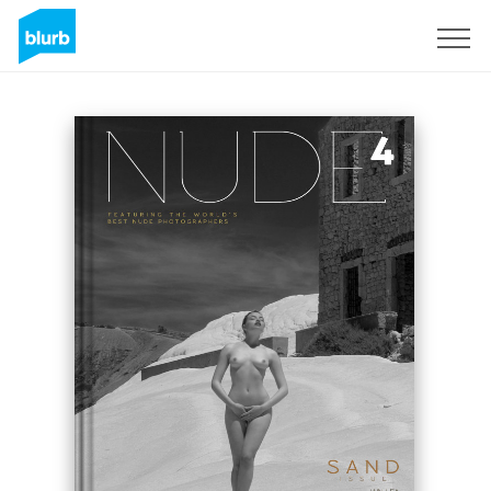
Sign Up