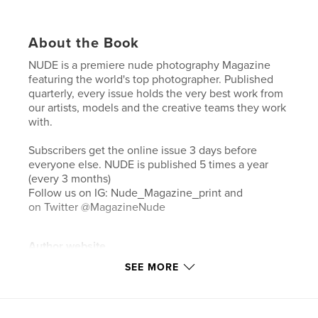
About the Book
NUDE is a premiere nude photography Magazine
featuring the world's top photographer. Published
quarterly, every issue holds the very best work from
our artists, models and the creative teams they work
with.
Subscribers get the online issue 3 days before
everyone else. NUDE is published 5 times a year
(every 3 months)
Follow us on IG: Nude_Magazine_print and
on Twitter @MagazineNude
Author website
http://www.lenudemagazine.com
SEE MORE
Features & Details