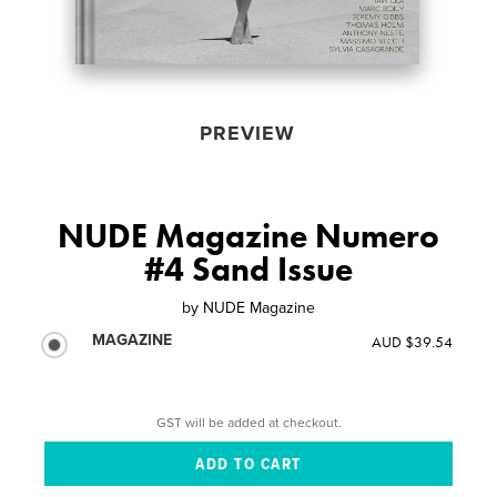
PREVIEW
NUDE Magazine Numero
#4 Sand Issue
by
NUDE Magazine
MAGAZINE
AUD $39.54
GST will be added at checkout.