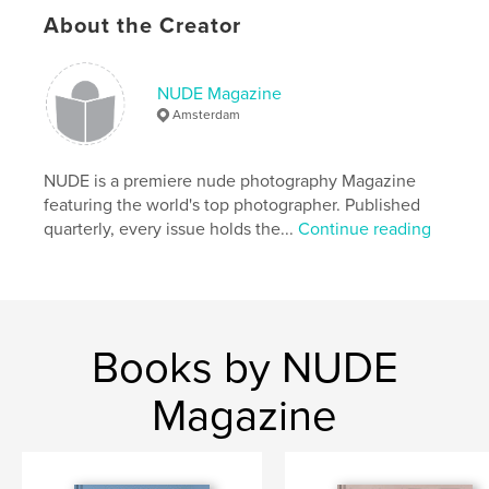
Primary Category:
Fine Art Photography
About the Creator
Additional Categories
Arts & Photography Books
Project Option:
US Letter, 8.5×11 in, 22×28 cm
NUDE Magazine
# of Pages:
120
Amsterdam
Publish Date:
Feb 06, 2020
Language
English
NUDE is a premiere nude photography Magazine
Keywords
featuring the world's top photographer. Published
,
,
quarterly, every issue holds the...
Continue reading
magazine
nude
photography
Books by NUDE
Magazine