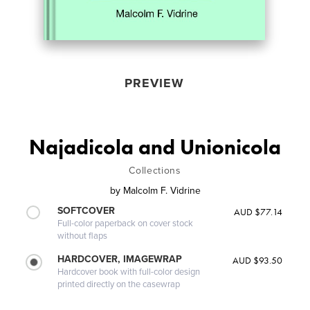
PREVIEW
Najadicola and Unionicola
Collections
by
Malcolm F. Vidrine
SOFTCOVER
AUD $77.14
Full-color paperback on cover stock
without flaps
HARDCOVER, IMAGEWRAP
AUD $93.50
Hardcover book with full-color design
printed directly on the casewrap