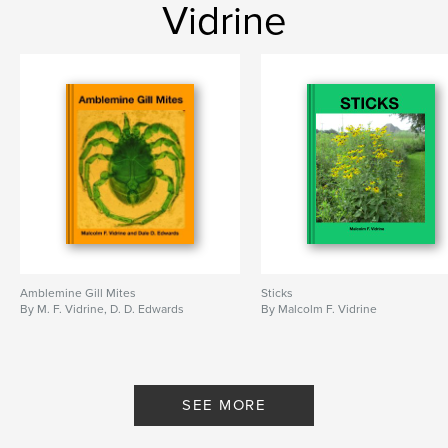
Vidrine
Amblemine Gill Mites
Sticks
By M. F. Vidrine, D. D. Edwards
By Malcolm F. Vidrine
SEE MORE