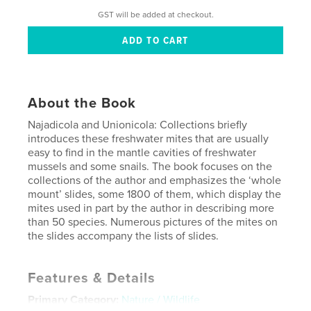
GST will be added at checkout.
About the Book
Najadicola and Unionicola: Collections briefly
introduces these freshwater mites that are usually
easy to find in the mantle cavities of freshwater
mussels and some snails. The book focuses on the
collections of the author and emphasizes the ‘whole
mount’ slides, some 1800 of them, which display the
mites used in part by the author in describing more
than 50 species. Numerous pictures of the mites on
the slides accompany the lists of slides.
Features & Details
Primary Category:
Nature / Wildlife