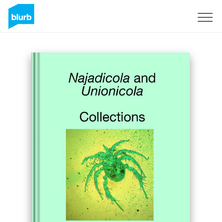
Sign Up