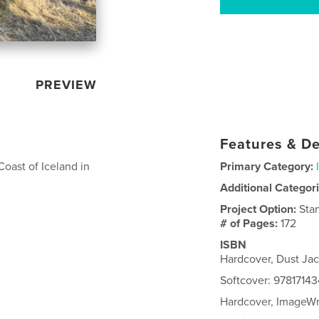
PREVIEW
Features & De
Coast of Iceland in
Primary Category:
Additional Categor
Project Option:
Sta
# of Pages:
172
ISBN
Hardcover, Dust Ja
Softcover: 9781714
Hardcover, ImageW