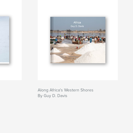
Along Africa's Western Shores
By Guy D. Davis