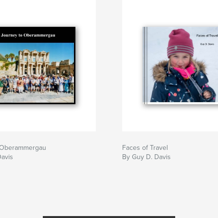
o Oberammergau
Faces of Travel
Davis
By Guy D. Davis