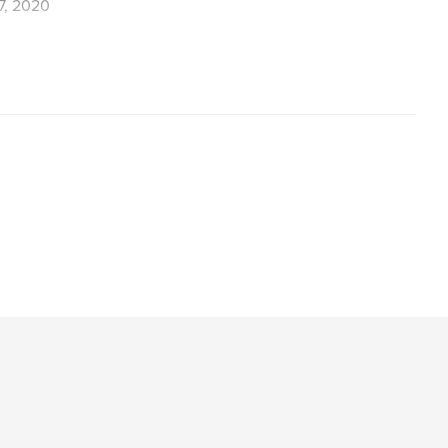
7, 2020
,
,
geysir
waterfalls
Iceland