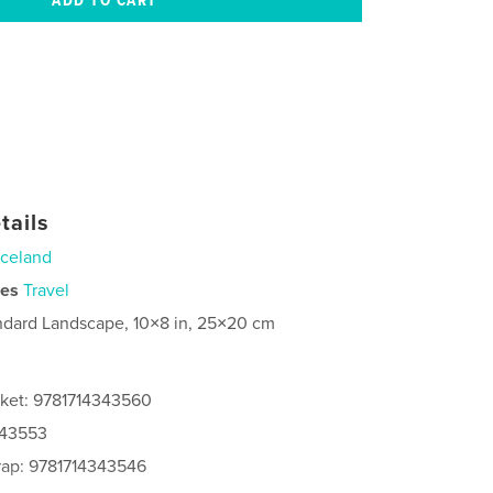
tails
Iceland
ies
Travel
ndard Landscape, 10×8 in, 25×20 cm
cket: 9781714343560
343553
rap: 9781714343546