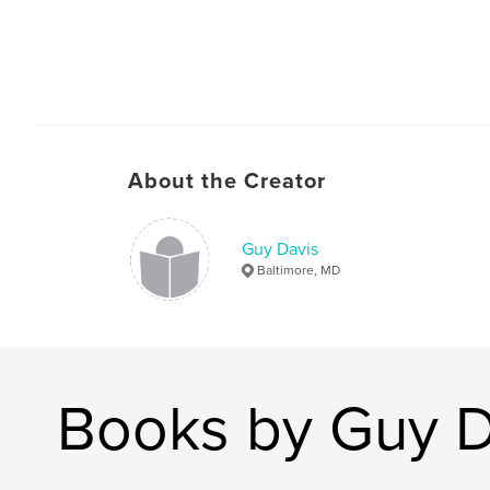
About the Creator
Guy Davis
Baltimore, MD
Books by Guy D