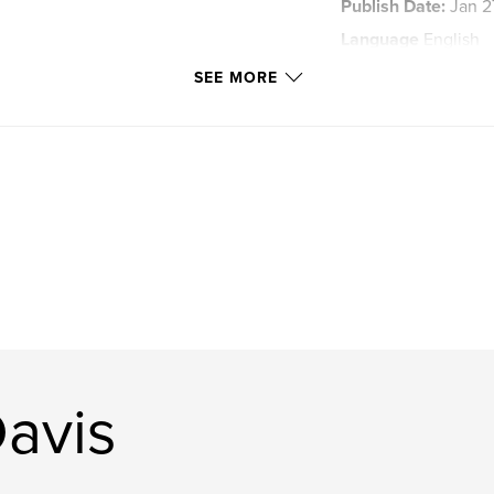
Publish Date:
Jan 2
Language
English
Keywords
SEE MORE
,
Northern Lights
avis