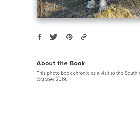
About the Book
This photo book chronicles a visit to the South 
October 2019.