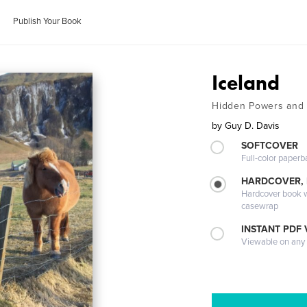
Publish Your Book
Iceland
Hidden Powers and 
by
Guy D. Davis
SOFTCOVER
Full-color paperb
HARDCOVER,
Hardcover book wi
casewrap
INSTANT PDF
Viewable on any