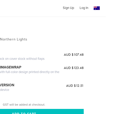
Sign Up
Log In
Northern Lights
AUD $107.48
ack on cover stock without flaps
 IMAGEWRAP
AUD $123.48
th full-color design printed directly on the
 VERSION
AUD $12.51
 device
GST will be added at checkout.