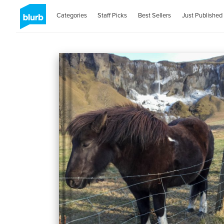
Categories
Staff Picks
Best Sellers
Just Published