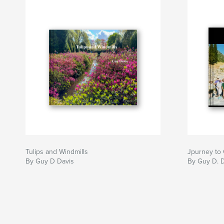
Tulips and Windmills
Jpurney t
By Guy D Davis
By Guy D. 