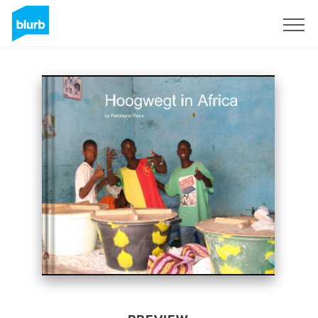
Sign Up