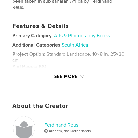
been taken in sub saharan Africa by Ferdinand
Reus.
Features & Details
Primary Category:
Arts & Photography Books
Additional Categories
South Africa
Project Option:
Standard Landscape, 10×8 in, 25×20
cm
# of Pages:
100
ISBN
SEE MORE
Hardcover, ImageWrap: 9781714329489
Publish Date:
Jan 24, 2020
Language
English
About the Creator
Keywords
africa
Ferdinand Reus
Arnhem, the Netherlands