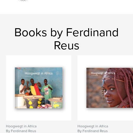
Books by Ferdinand
Reus
Hoogwegt in Africa
Hoogwegt in Africa
By Ferdinand Reus
By Ferdinand Reus