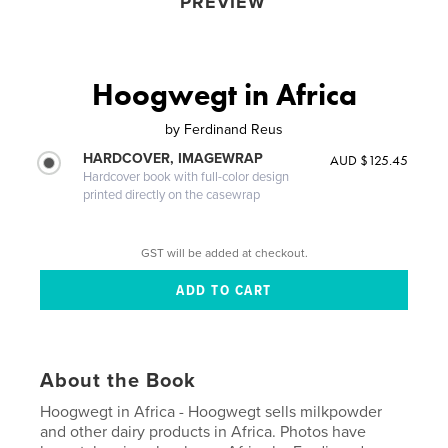
PREVIEW
Hoogwegt in Africa
by
Ferdinand Reus
HARDCOVER, IMAGEWRAP
AUD $125.45
Hardcover book with full-color design
printed directly on the casewrap
GST will be added at checkout.
About the Book
Hoogwegt in Africa - Hoogwegt sells milkpowder
and other dairy products in Africa. Photos have