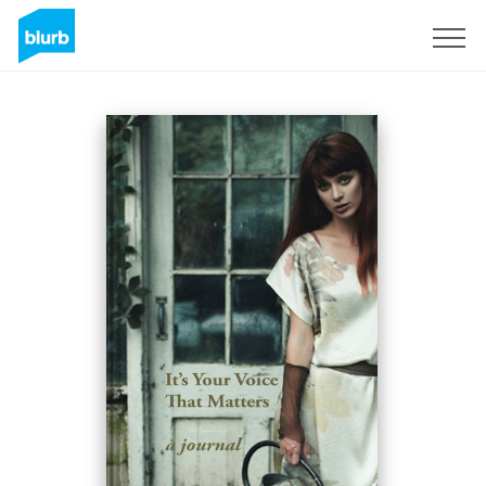
Sign Up