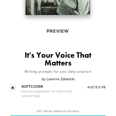
PREVIEW
It's Your Voice That
Matters
Writing prompts for you daily practice
by
Laverne Zabielski
SOFTCOVER
AUD $13.98
Full-color paperback on cover stock
without flaps
GST will be added at checkout.