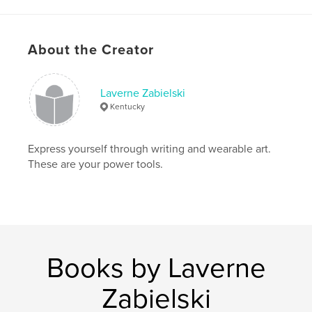
Project Option:
5×8 in, 13×20 cm
# of Pages:
120
ISBN
About the Creator
Softcover: 9781714290017
Publish Date:
Jan 15, 2020
Laverne Zabielski
Language
English
Kentucky
Keywords
,
,
,
story
practice
memoir
writing
Express yourself through writing and wearable art.
These are your power tools.
Books by Laverne
Zabielski