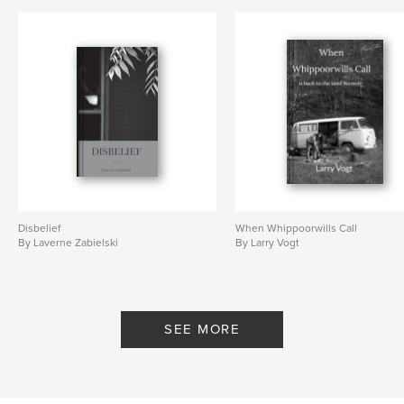
Disbelief
When Whippoorwills Call
By Laverne Zabielski
By Larry Vogt
SEE MORE