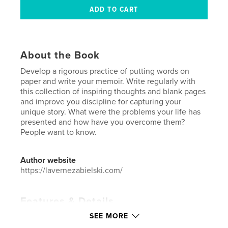
About the Book
Develop a rigorous practice of putting words on
paper and write your memoir. Write regularly with
this collection of inspiring thoughts and blank pages
and improve you discipline for capturing your
unique story. What were the problems your life has
presented and how have you overcome them?
People want to know.
Author website
https://lavernezabielski.com/
Features & Details
SEE MORE
Primary Category:
Biographies & Memoirs