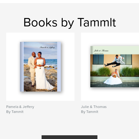
Books by Tammlt
Pamela & Jeffery
Julie & Thomas
By Tammlt
By Tammlt