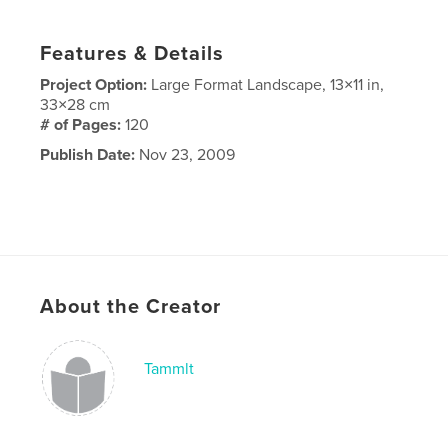
Features & Details
Project Option:
Large Format Landscape, 13×11 in,
33×28 cm
# of Pages:
120
Publish Date:
Nov 23, 2009
About the Creator
Tammlt