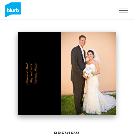
Sign Up
PREVIEW