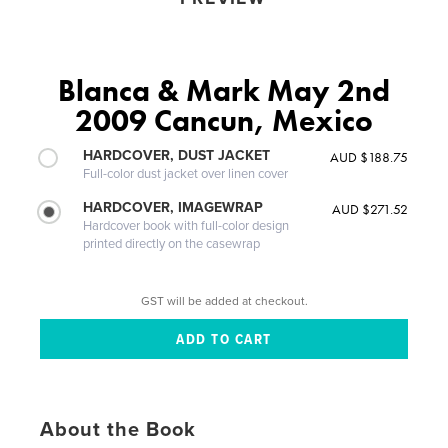
Blanca & Mark May 2nd
2009 Cancun, Mexico
HARDCOVER, DUST JACKET
AUD $188.75
Full-color dust jacket over linen cover
HARDCOVER, IMAGEWRAP
AUD $271.52
Hardcover book with full-color design
printed directly on the casewrap
GST will be added at checkout.
About the Book