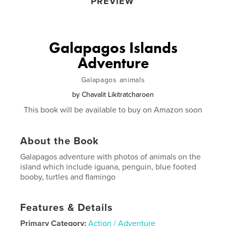
PREVIEW
Galapagos Islands
Adventure
Galapagos animals
by
Chavalit Likitratcharoen
This book will be available to buy on Amazon soon
About the Book
Galapagos adventure with photos of animals on the
island which include iguana, penguin, blue footed
booby, turtles and flamingo
Features & Details
Primary Category:
Action / Adventure