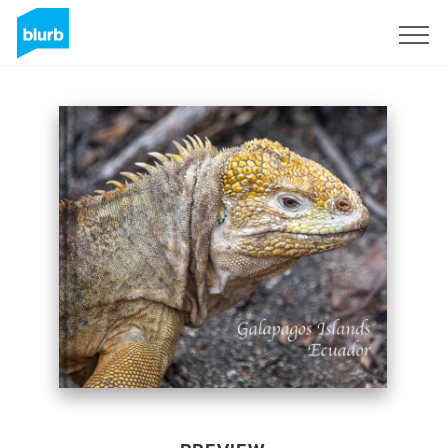
Sign Up