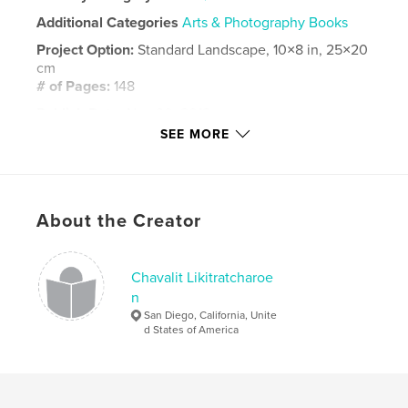
Additional Categories
Arts & Photography Books
Project Option:
Standard Landscape, 10×8 in, 25×20
cm
# of Pages:
148
Publish Date:
Nov 30, 2019
SEE MORE
Language
English
Keywords
,
,
blue footed boobies
iguana
Galapagos
About the Creator
Chavalit Likitratcharoe
n
San Diego, California, Unite
d States of America