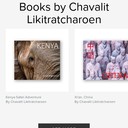
Books by Chavalit
Likitratcharoen
Kenya Safari Adventure
Xi'an, China
By Chavalit Likitratcharoen
By Chavalit Likitratcharoen