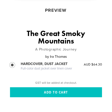
PREVIEW
The Great Smoky
Mountains
A Photographic Journey
by
Ira Thomas
HARDCOVER, DUST JACKET
AUD $64.30
Full-color dust jacket over linen cover
GST will be added at checkout.