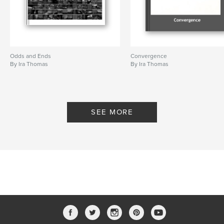
Odds and Ends
Convergence
By Ira Thomas
By Ira Thomas
SEE MORE