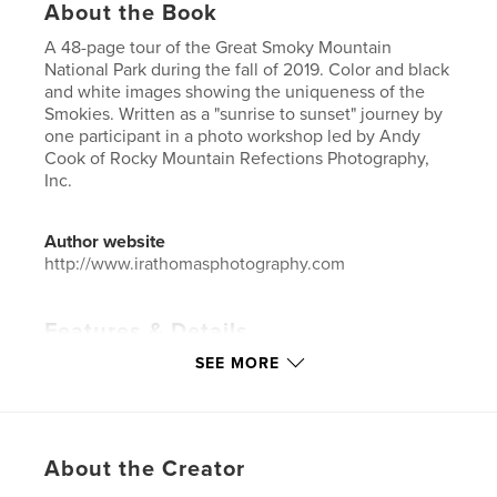
About the Book
A 48-page tour of the Great Smoky Mountain
National Park during the fall of 2019. Color and black
and white images showing the uniqueness of the
Smokies. Written as a "sunrise to sunset" journey by
one participant in a photo workshop led by Andy
Cook of Rocky Mountain Refections Photography,
Inc.
Author website
http://www.irathomasphotography.com
Features & Details
SEE MORE
Primary Category:
Travel
Additional Categories
Fine Art Photography
Project Option:
Small Square, 7×7 in, 18×18 cm
# of Pages:
48
About the Creator
ISBN