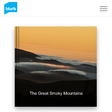
Sign Up