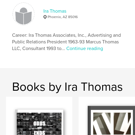
Hardcover, Dust Jacket: 9780464633846
Ira Thomas
Publish Date:
Nov 30, 2019
Phoenix, AZ 85016
Language
English
Keywords
Career: Ira Thomas Associates, Inc., Advertising and
,
,
,
color pics
national parks
travel
Public Relations President 1963-93 Marcus Thomas
LLC, Consultant 1993 to...
Continue reading
photography
Books by Ira Thomas