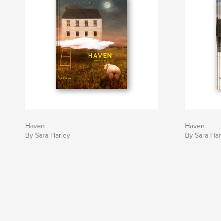
Haven
Haven
By Sara Harley
By Sara Har