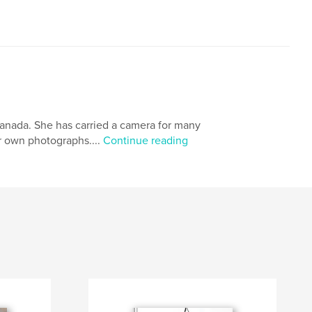
Canada. She has carried a camera for many
er own photographs....
Continue reading