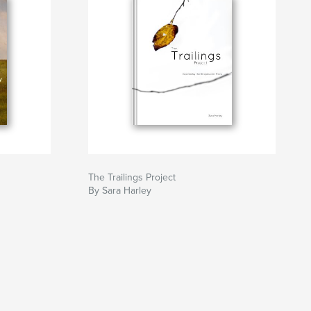
The Trailings Project
By Sara Harley