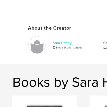
About the Creator
Sara Harley
Sa
Nova Scotia, Canada
ye
Books by Sara 