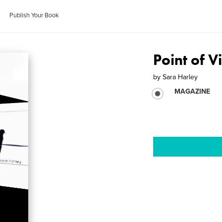
Publish Your Book
Point of 
by
Sara Harley
MAGAZINE