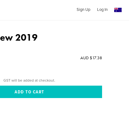
Sign Up
Log In
View 2019
AUD $17.38
GST will be added at checkout.