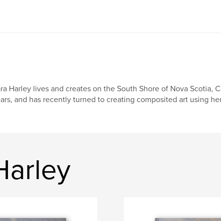
ra Harley lives and creates on the South Shore of Nova Scotia, 
ars, and has recently turned to creating composited art using h
Harley