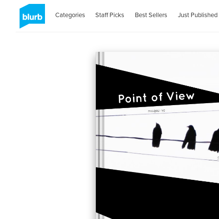
Categories
Staff Picks
Best Sellers
Just Published