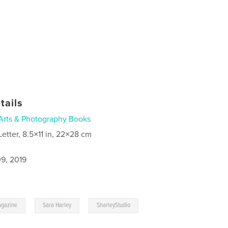
tails
Arts & Photography Books
Letter, 8.5×11 in, 22×28 cm
9, 2019
,
,
gazine
Sara Harley
SharleyStudio