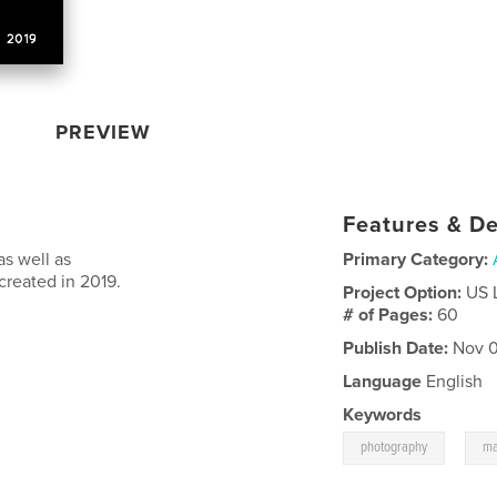
PREVIEW
Features & De
s well as
Primary Category:
created in 2019.
Project Option:
US 
# of Pages:
60
Publish Date:
Nov 0
Language
English
Keywords
,
photography
ma