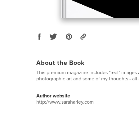
About the Book
This premium magazine includes "real" images a
photographic art and some of my thoughts - all 
Author website
http://www.saraharley.com