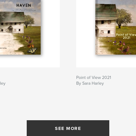
Point of View 2021
ley
By Sara Harley
SEE MORE