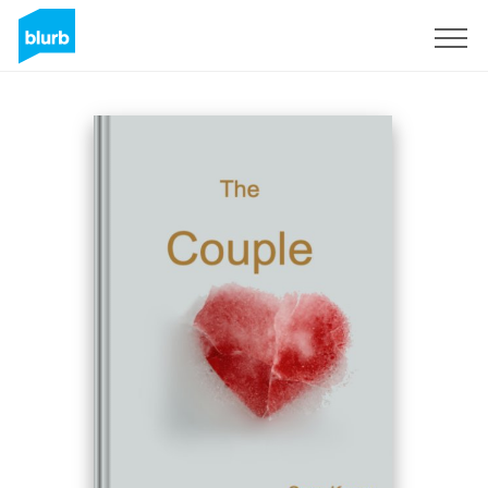
Sign Up