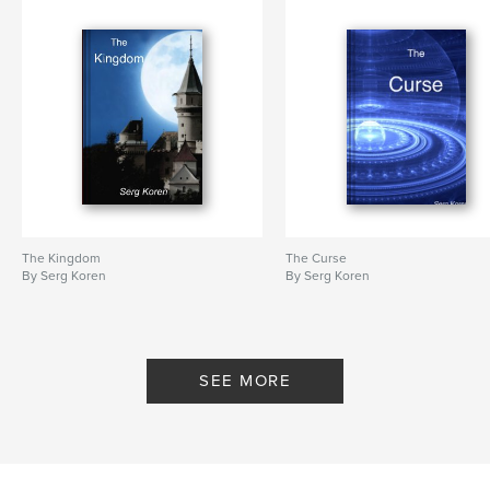
Hardcover, ImageWrap: 9780464467168
Publish Date:
Nov 05, 2019
Language
English
Keywords
,
,
,
goddess
destruction
sorcery
adventure
The Kingdom
The Curse
By Serg Koren
By Serg Koren
SEE MORE