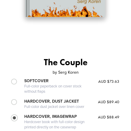
The Couple
by
Serg Koren
SOFTCOVER
AUD $73.63
Full-color paperback on cover stock
without flaps
HARDCOVER, DUST JACKET
AUD $89.40
Full-color dust jacket over linen cover
HARDCOVER, IMAGEWRAP
AUD $88.49
Hardcover book with full-color design
printed directly on the casewrap