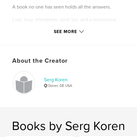
A book no one has seen holds all the answers.
Loss, love, friendship, grief, joy, and a mysterious
crow round out the final chapter of The Roland
Targus Series.
SEE MORE
Author website
http://auteureist.com
About the Creator
Features & Details
Serg Koren
Primary Category:
Action / Adventure
Dover, DE USA
Additional Categories
Fantasy
Project Option:
6×9 in, 15×23 cm
# of Pages:
258
ISBN
Books by Serg Koren
Hardcover, Dust Jacket: 9780464467151
Softcover: 9780464467175