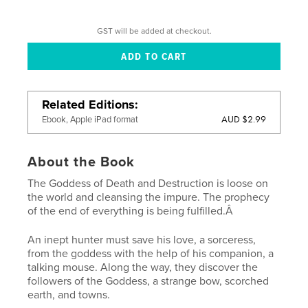
GST will be added at checkout.
Related Editions
AUD $2.99
Ebook, Apple iPad format
About the Book
The Goddess of Death and Destruction is loose on
the world and cleansing the impure. The prophecy
of the end of everything is being fulfilled.Â
An inept hunter must save his love, a sorceress,
from the goddess with the help of his companion, a
talking mouse. Along the way, they discover the
followers of the Goddess, a strange bow, scorched
earth, and towns.