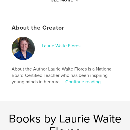
SEE MORE
Publish Date:
Oct 30, 2019
Language
English
Keywords
About the Creator
,
,
,
,
Books
Endangered
Animals
Bilingual
Laurie Waite Flores
Hawaiian
About the Author Laurie Waite Flores is a National
Board-Certified Teacher who has been inspiring
young minds in her rural...
Continue reading
Books by Laurie Waite