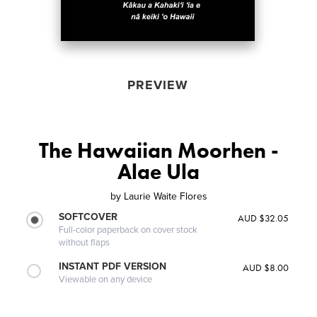
PREVIEW
The Hawaiian Moorhen -
Alae Ula
by
Laurie Waite Flores
SOFTCOVER
AUD $32.05
Full-color paperback on cover stock
without flaps
INSTANT PDF VERSION
AUD $8.00
Viewable on any device