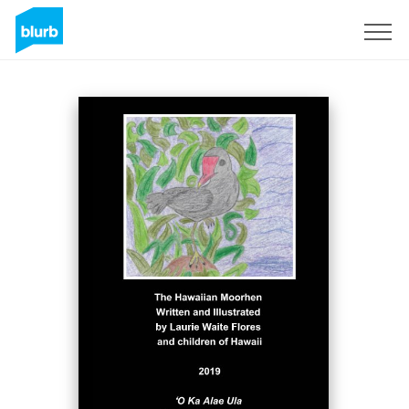
Sign Up