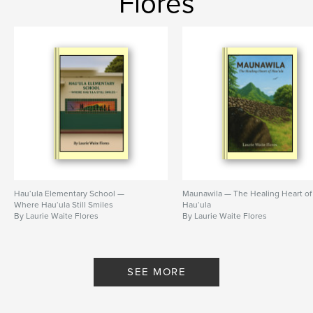
Flores
Hau‘ula Elementary School —
Maunawila — The Healing Heart of
Where Hau‘ula Still Smiles
Hau‘ula
By Laurie Waite Flores
By Laurie Waite Flores
SEE MORE