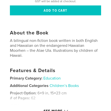
GST will be added at checkout.
About the Book
A bilingual non-fiction book written in both English
and Hawaiian on the endangered Hawaiian
Moorhen – the Alae Ula. Illustrations by children of
Hawaii.
Features & Details
Primary Category:
Education
Additional Categories
Children’s Books
Project Option:
6×9 in, 15×23 cm
# of Pages:
62
ISBN
Softcover: 9780464441229