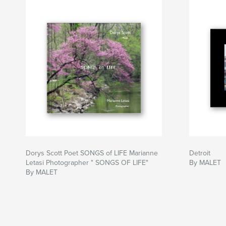
Dorys Scott Poet SONGS of LIFE Marianne
Detroit
Letasi Photographer " SONGS OF LIFE"
By MALET
By MALET