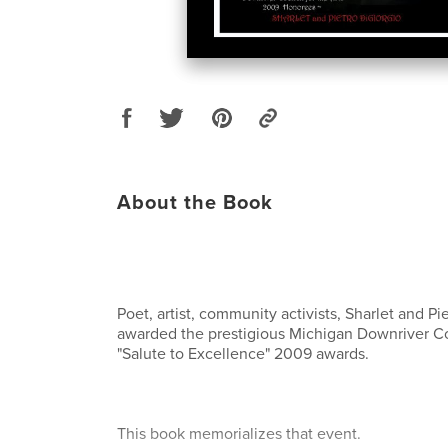
About the Book
Poet, artist, community activists, Sharlet and P
awarded the prestigious Michigan Downriver Cou
"Salute to Excellence" 2009 awards.
This book memorializes that event.