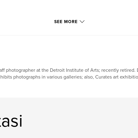
SEE MORE
aff photographer at the Detroit Institute of Arts; recently retired
hibits photographs in various galleries; also, Curates art exhibition
asi