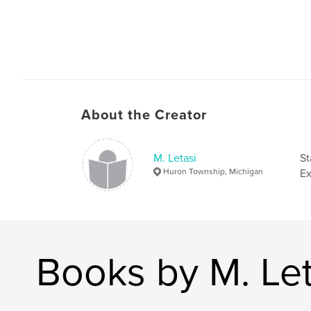
About the Creator
M. Letasi
St
Huron Township, Michigan
Ex
Books by M. Let