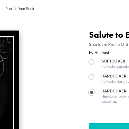
Publish Your Book
Salute to 
Sharlet & Pietro DiG
by
M.Letasi
SOFTCOVER
Full-color paperb
HARDCOVER, 
Full-color dust ja
HARDCOVER,
Hardcover book wi
casewrap