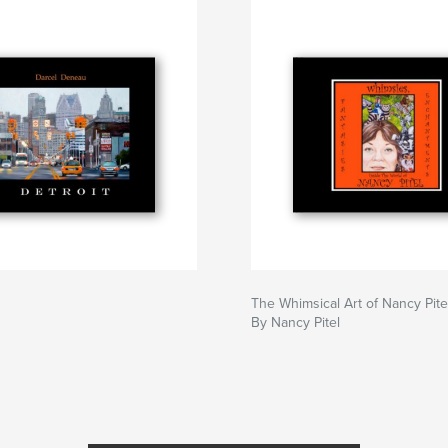
The Whimsical Art of Nancy Pite
By Nancy Pitel