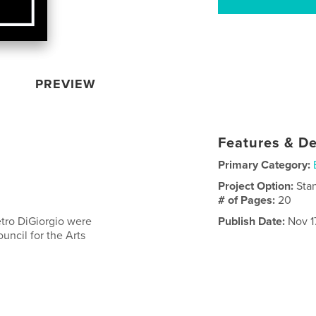
PREVIEW
Features & De
Primary Category:
Project Option:
Sta
# of Pages:
20
ietro DiGiorgio were
Publish Date:
Nov 1
ncil for the Arts