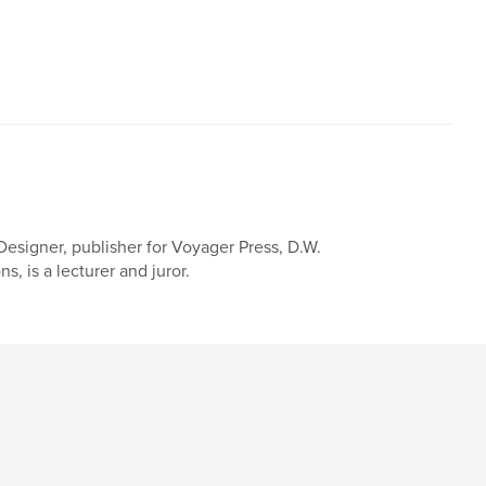
. Designer, publisher for Voyager Press, D.W.
s, is a lecturer and juror.