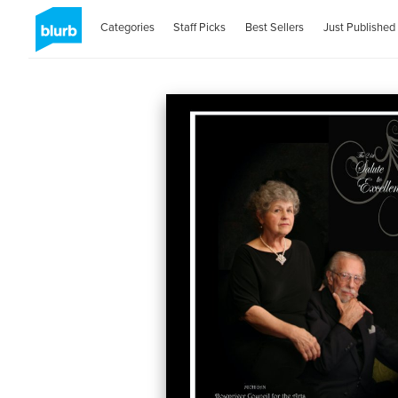
Categories
Staff Picks
Best Sellers
Just Published