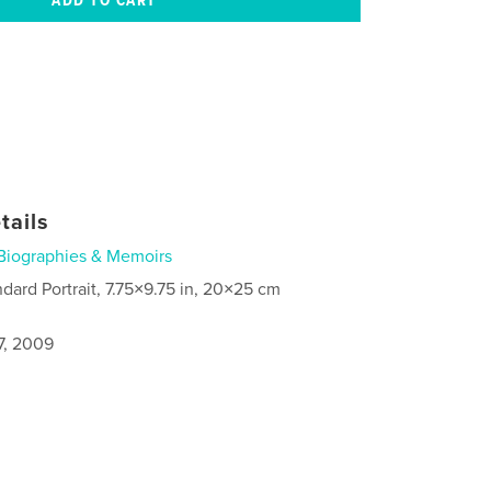
tails
Biographies & Memoirs
ndard Portrait, 7.75×9.75 in, 20×25 cm
7, 2009