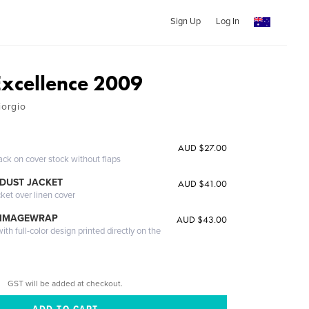
Sign Up
Log In
Excellence 2009
iorgio
AUD $27.00
ack on cover stock without flaps
DUST JACKET
AUD $41.00
cket over linen cover
 IMAGEWRAP
AUD $43.00
th full-color design printed directly on the
GST will be added at checkout.