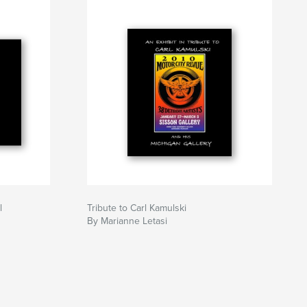
l
Tribute to Carl Kamulski
By Marianne Letasi