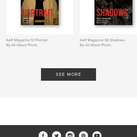
AAP Magazine 57 Portrait
AAP Magazine 56 Shadows
By All About Photo
By All About Photo
SEE MORE