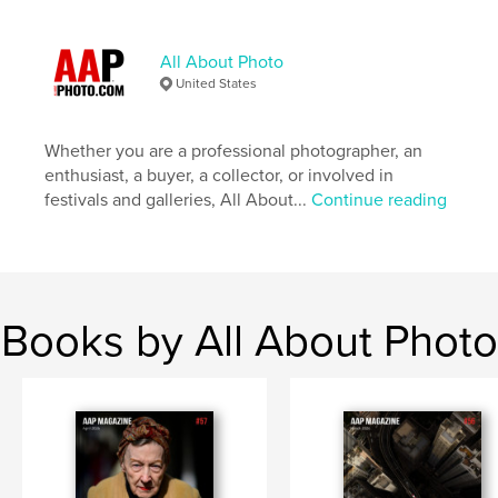
Language
English
Keywords
All About Photo
,
,
,
Photographs
Magazine
Photography
United States
Photo
Whether you are a professional photographer, an
enthusiast, a buyer, a collector, or involved in
festivals and galleries, All About...
Continue reading
Books by All About Photo