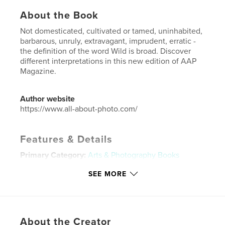
About the Book
Not domesticated, cultivated or tamed, uninhabited,
barbarous, unruly, extravagant, imprudent, erratic -
the definition of the word Wild is broad. Discover
different interpretations in this new edition of AAP
Magazine.
Author website
https://www.all-about-photo.com/
Features & Details
Primary Category:
Arts & Photography Books
Additional Categories
Portfolios
SEE MORE
Project Option:
US Letter, 8.5×11 in, 22×28 cm
# of Pages:
72
Publish Date:
Sep 14, 2019
About the Creator