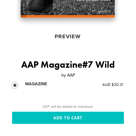
PREVIEW
AAP Magazine#7 Wild
by
AAP
MAGAZINE
AUD $30.31
GST will be added at checkout.