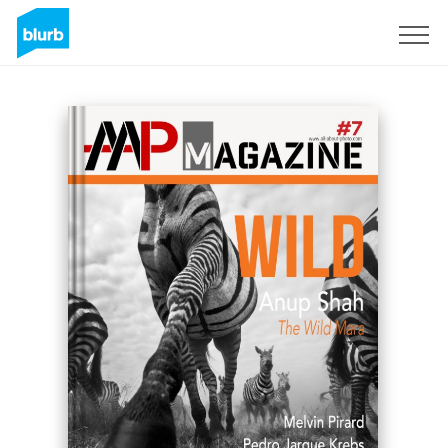
Sign Up