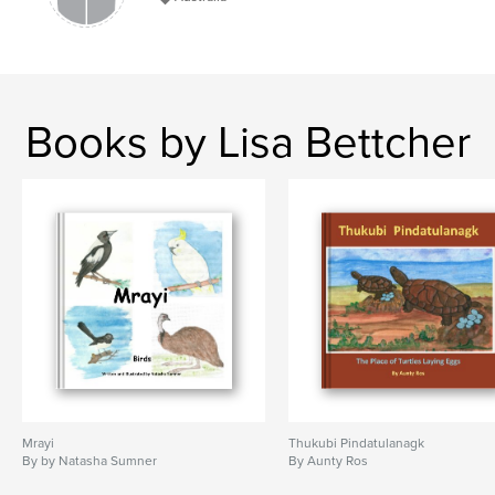
Books by Lisa Bettcher
Mrayi
Thukubi Pindatulanagk
By by Natasha Sumner
By Aunty Ros