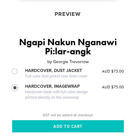
PREVIEW
Ngapi Nakun Nganawi
Pi:lar-angk
by
Georgie Trevorrow
HARDCOVER, DUST JACKET
AUD $73.00
Full-color dust jacket over linen cover
HARDCOVER, IMAGEWRAP
AUD $75.00
Hardcover book with full-color design
printed directly on the casewrap
GST will be added at checkout.