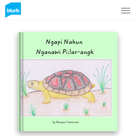
Sign Up