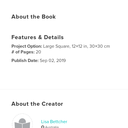
About the Book
Features & Details
Project Option:
Large Square, 12×12 in, 30×30 cm
# of Pages:
20
Publish Date:
Sep 02, 2019
About the Creator
Lisa Bettcher
Australia