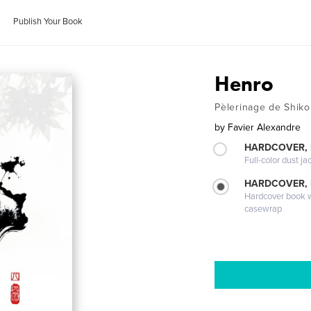
Publish Your Book
Henro
Pèlerinage de Shik
by
Favier Alexandre
HARDCOVER, 
Full-color dust ja
HARDCOVER,
Hardcover book wi
casewrap