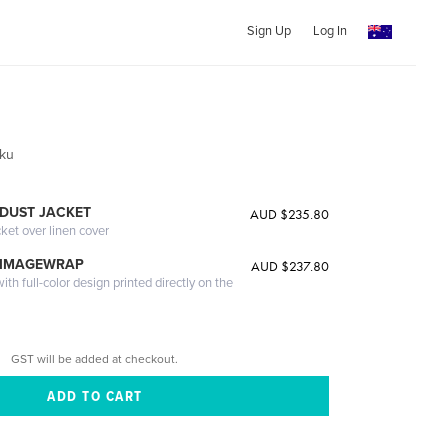
Sign Up
Log In
oku
DUST JACKET
AUD $235.80
cket over linen cover
 IMAGEWRAP
AUD $237.80
th full-color design printed directly on the
GST will be added at checkout.