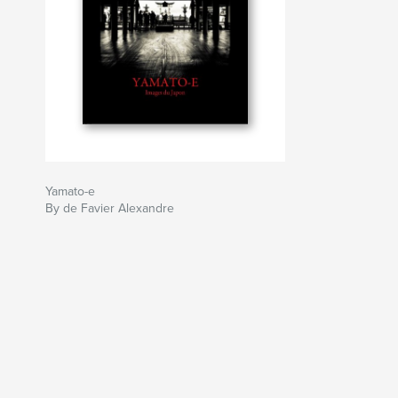
Yamato-e
By de Favier Alexandre