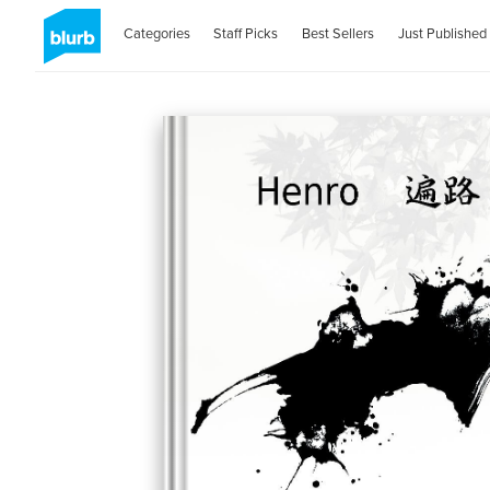
Categories
Staff Picks
Best Sellers
Just Published