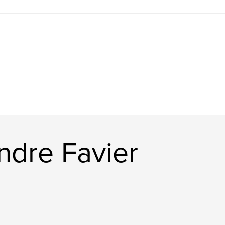
ndre Favier