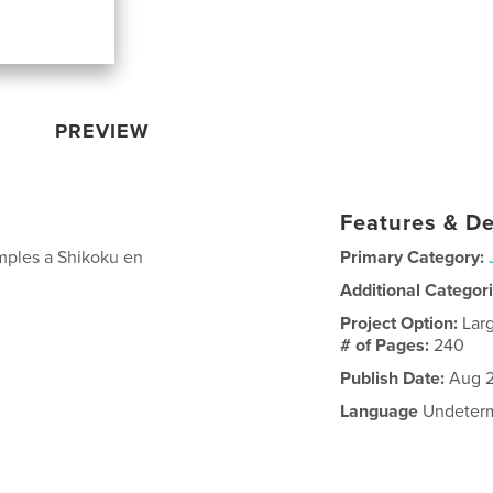
PREVIEW
Features & De
mples a Shikoku en
Primary Category:
Additional Categor
Project Option:
Lar
# of Pages:
240
Publish Date:
Aug 2
Language
Undeter