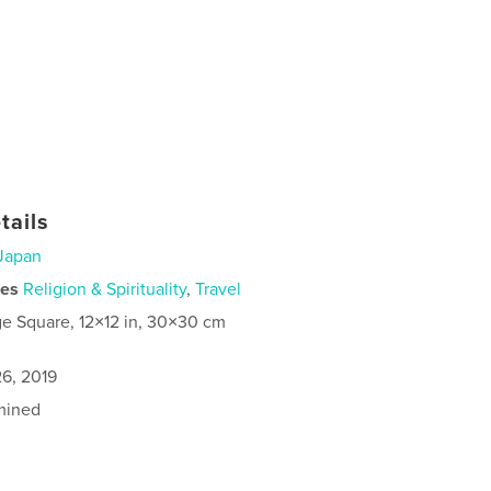
tails
Japan
ies
Religion & Spirituality
,
Travel
ge Square, 12×12 in, 30×30 cm
6, 2019
mined