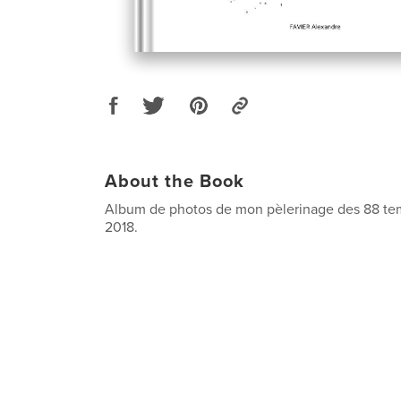
About the Book
Album de photos de mon pèlerinage des 88 te
2018.