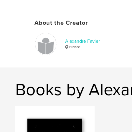
About the Creator
Alexandre Favier
France
Books by Alexa