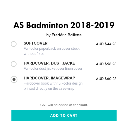
AS Badminton 2018-2019
by
Frédéric Baillette
SOFTCOVER
AUD $44.28
Full-color paperback on cover stock
without flaps
HARDCOVER, DUST JACKET
AUD $58.28
Full-color dust jacket over linen cover
HARDCOVER, IMAGEWRAP
AUD $60.28
Hardcover book with full-color design
printed directly on the casewrap
GST will be added at checkout.