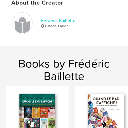
About the Creator
Frédéric Baillette
Carnon, France
Books by Frédéric
Baillette