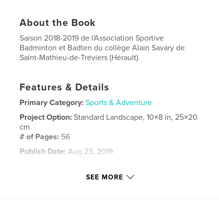
About the Book
Saison 2018-2019 de l'Association Sportive
Badminton et Badten du collège Alain Savary de
Saint-Mathieu-de-Tréviers (Hérault)
Features & Details
Primary Category:
Sports & Adventure
Project Option:
Standard Landscape, 10×8 in, 25×20
cm
# of Pages:
56
Publish Date:
Aug 23, 2019
Language
French
SEE MORE
Keywords
,
,
UNSS
college
Badminto