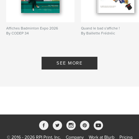
Affiches Badminton Expo 2026
Quand le bad s'affiche !
By CODEP 34
By Baillette Frédréic
SEE MORE
© 2016 - 2026 RPI Print, Inc.
Company
Work at Blurb
Pricing