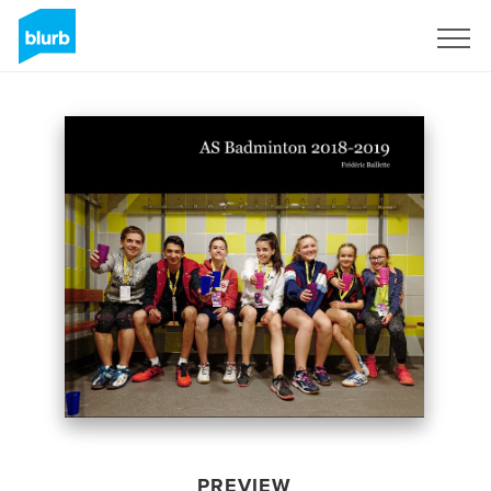
Sign Up
PREVIEW