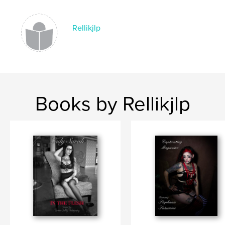
Rellikjlp
Books by Rellikjlp