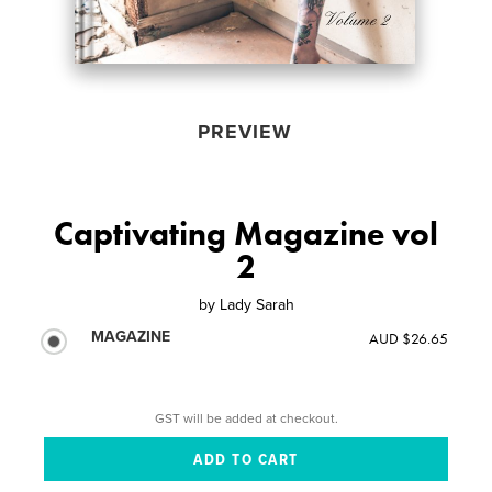
PREVIEW
Captivating Magazine vol
2
by
Lady Sarah
MAGAZINE
AUD $26.65
GST will be added at checkout.