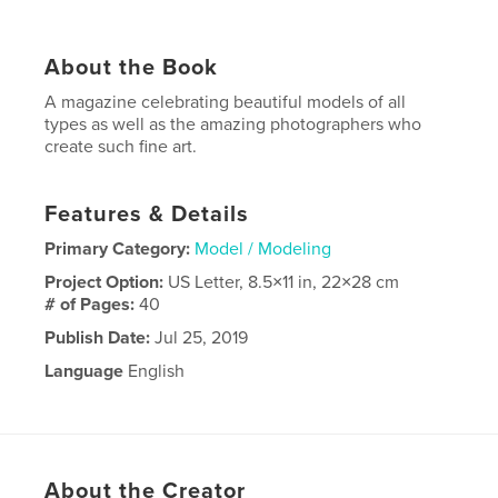
About the Book
A magazine celebrating beautiful models of all
types as well as the amazing photographers who
create such fine art.
Features & Details
Primary Category:
Model / Modeling
Project Option:
US Letter, 8.5×11 in, 22×28 cm
# of Pages:
40
Publish Date:
Jul 25, 2019
Language
English
About the Creator