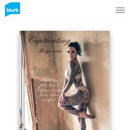
Sign Up