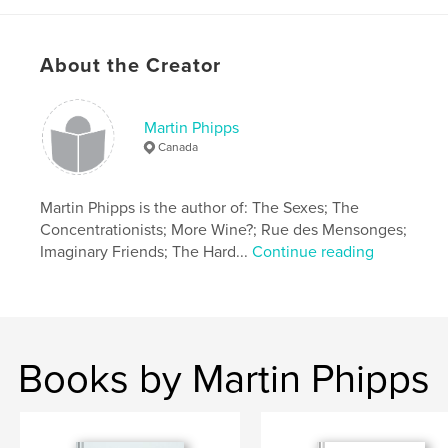
Project Option:
5×8 in, 13×20 cm
# of Pages:
202
Publish Date:
Jun 21, 2019
About the Creator
Language
English
Martin Phipps
Canada
Martin Phipps is the author of: The Sexes; The
Concentrationists; More Wine?; Rue des Mensonges;
Imaginary Friends; The Hard...
Continue reading
Books by Martin Phipps