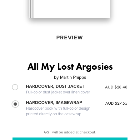
PREVIEW
All My Lost Argosies
by
Martin Phipps
HARDCOVER, DUST JACKET
AUD $28.48
Full-color dust jacket over linen cover
HARDCOVER, IMAGEWRAP
AUD $27.55
Hardcover book with full-color design
printed directly on the casewrap
GST will be added at checkout.