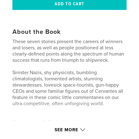
About the Book
These seven stories present the careers of winners
and losers, as well as people positioned at less
clearly-defined points along the spectrum of human
success that runs from triumph to shipwreck.
Sinister Nazis, shy physicists, bumbling
climatologists, tormented artists, stunning
stewardesses, lovesick space-tourists, gun-happy
CEOs and some familiar figures out of Cervantes all
feature in these comic little commentaries on our
ultra-competitive, often unforgiving world.
Features & Details
SEE MORE
Primary Category:
Literature & Fiction Books