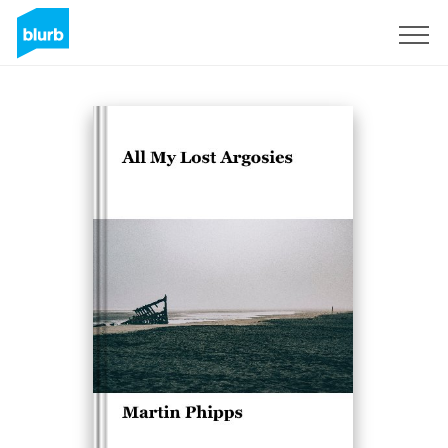
Sign Up