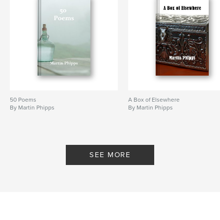
50 Poems
A Box of Elsewhere
By Martin Phipps
By Martin Phipps
SEE MORE