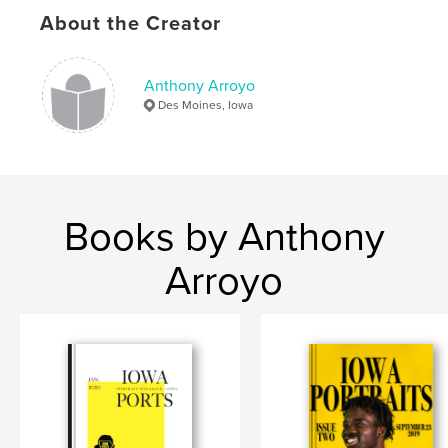
About the Creator
Anthony Arroyo
Des Moines, Iowa
Books by Anthony
Arroyo