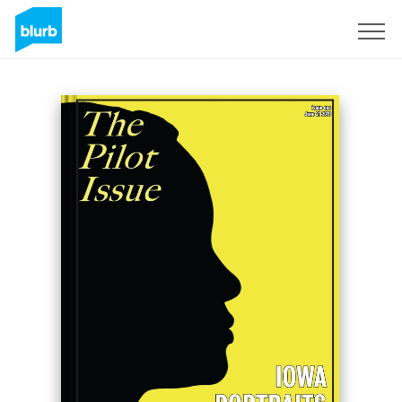
Sign Up