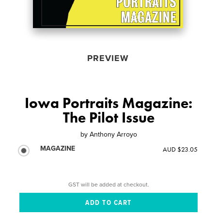
PREVIEW
Iowa Portraits Magazine:
The Pilot Issue
by
Anthony Arroyo
MAGAZINE
AUD $23.05
GST will be added at checkout.