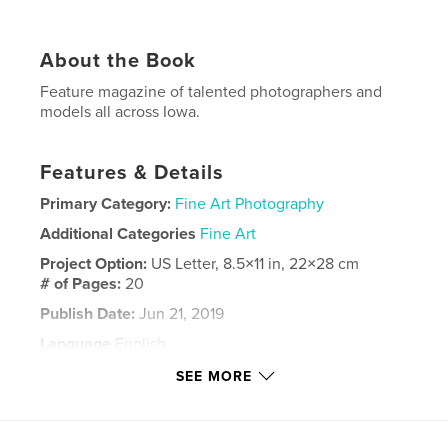
About the Book
Feature magazine of talented photographers and
models all across Iowa.
Features & Details
Primary Category:
Fine Art Photography
Additional Categories
Fine Art
Project Option:
US Letter, 8.5×11 in, 22×28 cm
# of Pages:
20
Publish Date:
Jun 21, 2019
Language
English
Keywords
SEE MORE
,
,
Portrait
Iowa
Photography