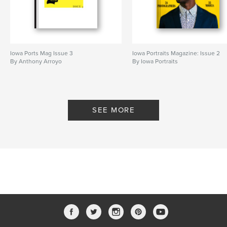
Iowa Ports Mag Issue 3
Iowa Portraits Magazine: Issue 2
By Anthony Arroyo
By Iowa Portraits
SEE MORE