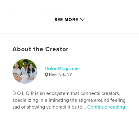
Features & Details
SEE MORE
Primary Category:
Arts & Photography Books
Version
Fixed-layout ebook, 47 pgs
Publish Date:
Jun 14, 2019
About the Creator
Last Edit
Jun 27, 2020
Language
English
Keywords
Dolor Magazine
New York, NY
,
,
fashion magazine
dolor magazine
dolormagazine
D O L O R is an ecosystem that connects creators,
specializing in eliminating the stigma around feeling
sad or showing vulnerabilities to...
Continue reading