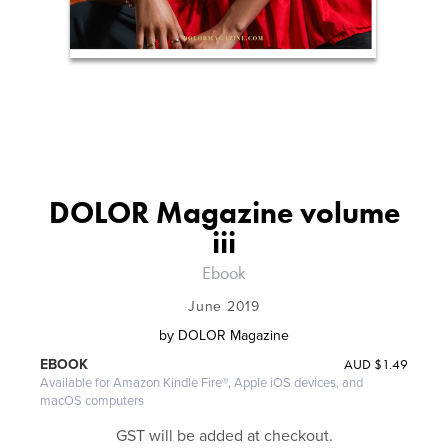
DOLOR Magazine volume
iii
Ebook
June 2019
by
DOLOR Magazine
AUD
$1.49
EBOOK
Available for Amazon Kindle Fire®, Apple iOS devices, and
macOS computers
GST will be added at checkout.