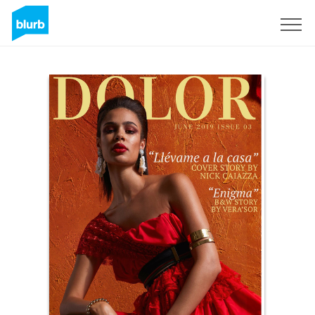
Sign Up