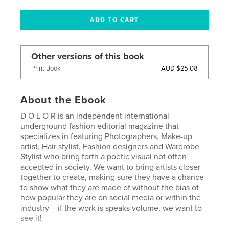
Other versions of this book
AUD $25.08
Print Book
About the Ebook
D O L O R is an independent international
underground fashion editorial magazine that
specializes in featuring Photographers, Make-up
artist, Hair stylist, Fashion designers and Wardrobe
Stylist who bring forth a poetic visual not often
accepted in society. We want to bring artists closer
together to create, making sure they have a chance
to show what they are made of without the bias of
how popular they are on social media or within the
industry – if the work is speaks volume, we want to
see it!