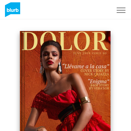
Sign Up