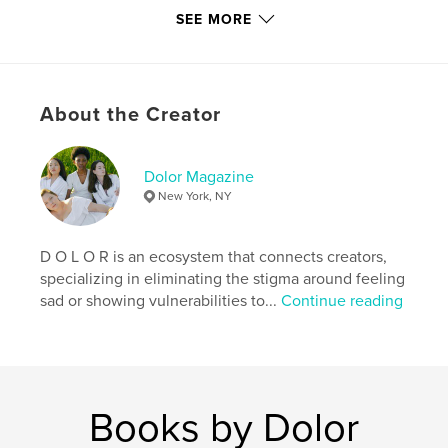
http://www.dolormagazine.com
SEE MORE
Features & Details
Primary Category:
Arts & Photography Books
About the Creator
Project Option:
US Letter, 8.5×11 in, 22×28 cm
# of Pages:
48
Dolor Magazine
Publish Date:
Jun 13, 2019
New York, NY
Language
English
Keywords
D O L O R is an ecosystem that connects creators,
,
,
fashion magazine
dolor magazine
specializing in eliminating the stigma around feeling
sad or showing vulnerabilities to...
Continue reading
dolormagazine
Books by Dolor