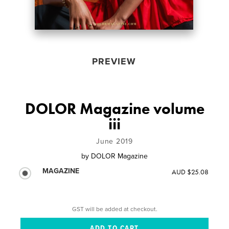
PREVIEW
DOLOR Magazine volume
iii
June 2019
by
DOLOR Magazine
MAGAZINE
AUD $25.08
GST will be added at checkout.