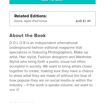
Related Editions
AUD $1.49
Ebook, Apple iPad format
About the Book
D O L O R is an independent international
underground fashion editorial magazine that
specializes in featuring Photographers, Make-up
artist, Hair stylist, Fashion designers and Wardrobe
Stylist who bring forth a poetic visual not often
accepted in society. We want to bring artists closer
together to create, making sure they have a chance
to show what they are made of without the bias of
how popular they are on social media or within the
industry – if the work is speaks volume, we want to
see it!
Author website