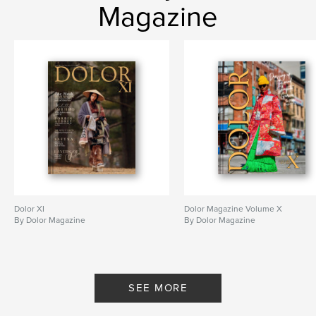
Magazine
Dolor XI
Dolor Magazine Volume X
By Dolor Magazine
By Dolor Magazine
SEE MORE