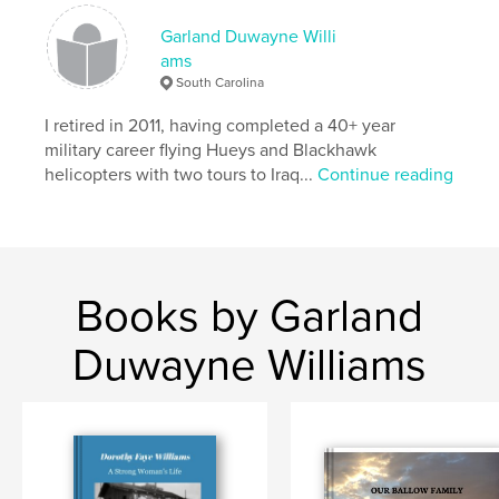
cm
# of Pages:
120
Garland Duwayne Willi
ams
Publish Date:
Oct 03, 2007
South Carolina
Keywords
I retired in 2011, having completed a 40+ year
,
,
,
,
Iraq
Aviation
Military
Helicopter
military career flying Hueys and Blackhawk
helicopters with two tours to Iraq...
Continue reading
,
Blackhawk
UH60
,
Baghdad
,
Mosul
,
War
Books by Garland
Duwayne Williams