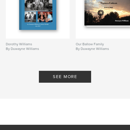
Dorothy Williams
Our Ballow Family
By Duwayne Williams
By Duwayne Williams
SEE MORE