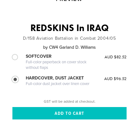
REDSKINS In IRAQ
D/158 Aviation Battalion in Combat 2004/05
by
CW4 Garland D. Williams
SOFTCOVER
AUD $82.52
Full-color paperback on cover stock
without flaps
HARDCOVER, DUST JACKET
AUD $96.52
Full-color dust jacket over linen cover
GST will be added at checkout.