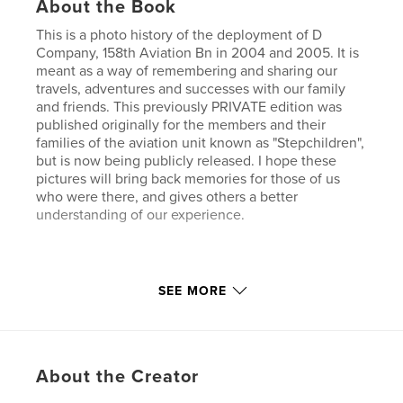
About the Book
This is a photo history of the deployment of D
Company, 158th Aviation Bn in 2004 and 2005. It is
meant as a way of remembering and sharing our
travels, adventures and successes with our family
and friends. This previously PRIVATE edition was
published originally for the members and their
families of the aviation unit known as "Stepchildren",
but is now being publicly released. I hope these
pictures will bring back memories for those of us
who were there, and gives others a better
understanding of our experience.
Check out my other books on Blurb too.
SEE MORE
Features & Details
Primary Category:
History
About the Creator
Project Option:
Standard Landscape, 10×8 in, 25×20