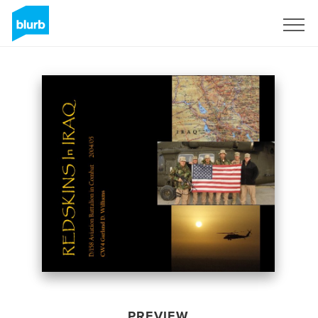
Sign Up
PREVIEW