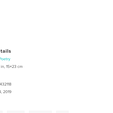
tails
Poetry
 in, 15×23 cm
432118
4, 2019