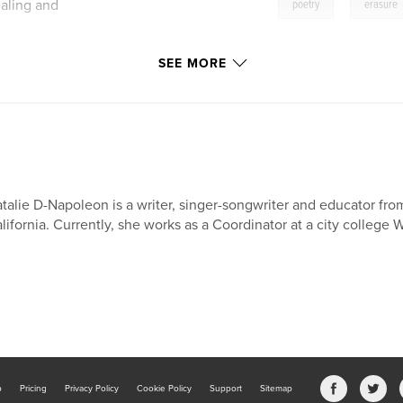
,
aling and
poetry
erasure
SEE MORE
talie D-Napoleon is a writer, singer-songwriter and educator fro
lifornia. Currently, she works as a Coordinator at a city college 
b
Pricing
Privacy Policy
Cookie Policy
Support
Sitemap