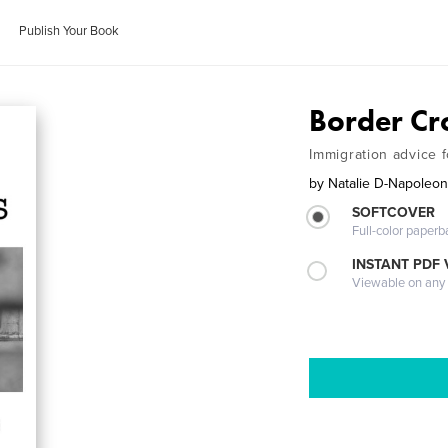
Publish Your Book
Border Cr
Immigration advice 
by
Natalie D-Napoleo
SOFTCOVER
Full-color paperb
INSTANT PDF
Viewable on any