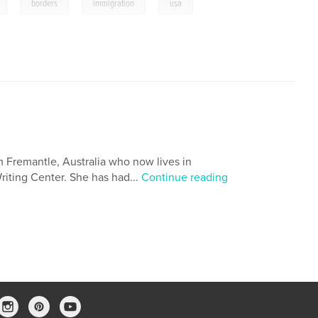
,
,
,
borders
immigration
usa
m Fremantle, Australia who now lives in
Writing Center. She has had...
Continue reading