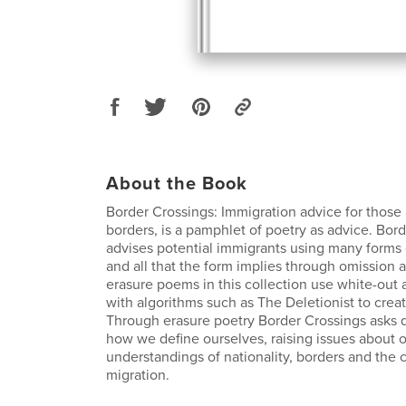
About the Book
Border Crossings: Immigration advice for those 
borders, is a pamphlet of poetry as advice. Bor
advises potential immigrants using many forms 
and all that the form implies through omission 
erasure poems in this collection use white-out 
with algorithms such as The Deletionist to crea
Through erasure poetry Border Crossings asks 
how we define ourselves, raising issues about 
understandings of nationality, borders and the 
migration.