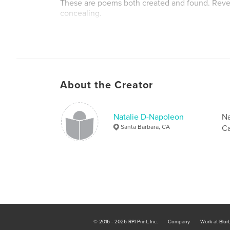
These are poems both created and found. Reve
concealing.
Author website
http://www.nataliednapoleon.org
About the Creator
Natalie D-Napoleon
Na
Santa Barbara, CA
Ca
© 2016 - 2026 RPI Print, Inc.
Company
Work at Blur