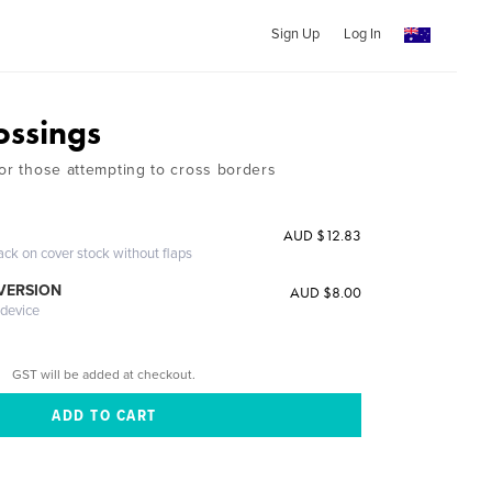
Sign Up
Log In
ossings
for those attempting to cross borders
n
AUD $12.83
ack on cover stock without flaps
 VERSION
AUD $8.00
 device
GST will be added at checkout.