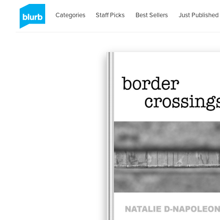
Categories
Staff Picks
Best Sellers
Just Published