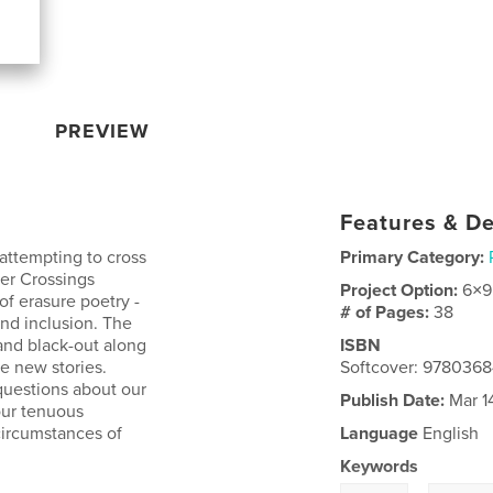
PREVIEW
Features & De
attempting to cross
Primary Category:
der Crossings
Project Option:
6×9
of erasure poetry -
# of Pages:
38
and inclusion. The
and black-out along
ISBN
te new stories.
Softcover: 9780368
questions about our
Publish Date:
Mar 1
our tenuous
circumstances of
Language
English
Keywords