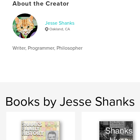
Language
English
About the Creator
Jesse Shanks
Oakland, CA
Writer, Programmer, Philosopher
Books by Jesse Shanks