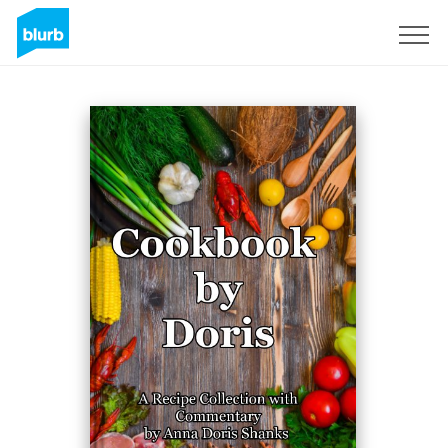
Sign Up