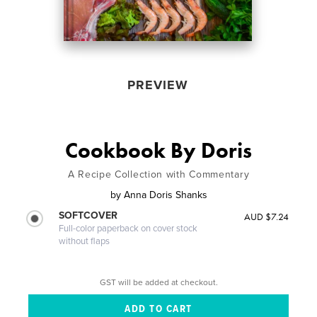
PREVIEW
Cookbook By Doris
A Recipe Collection with Commentary
by
Anna Doris Shanks
SOFTCOVER
AUD $7.24
Full-color paperback on cover stock
without flaps
GST will be added at checkout.