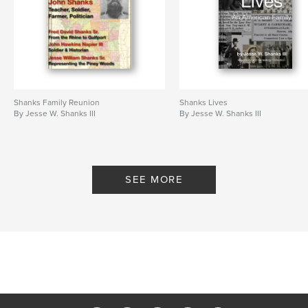
Shanks Family Reunion
Shanks Lives
By Jesse W. Shanks III
By Jesse W. Shanks III
SEE MORE