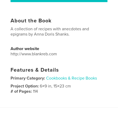
About the Book
A collection of recipes with anecdotes and
epigrams by Anna Doris Shanks.
Author website
http://www.blankreb.com
Features & Details
Primary Category:
Cookbooks & Recipe Books
Project Option:
6×9 in, 15×23 cm
# of Pages:
114
ISBN
Softcover: 9780368357985
Publish Date:
Feb 26, 2019