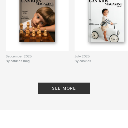
September 2025
July 2025
By cankids mag
By cankids
SEE MORE