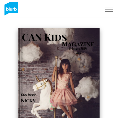
Sign Up