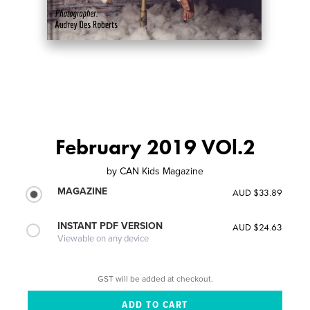
February 2019 VOl.2
by
CAN Kids Magazine
MAGAZINE
AUD $33.89
INSTANT PDF VERSION
AUD $24.63
Viewable on any device
GST will be added at checkout.