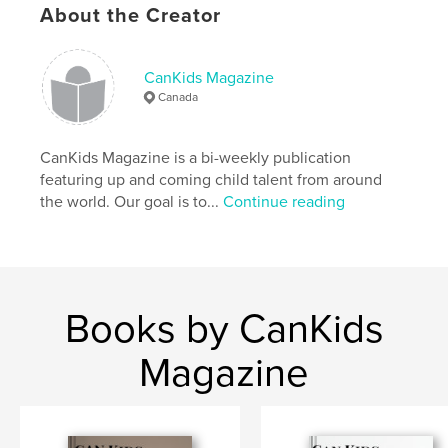
Language
English
About the Creator
Keywords
,
,
Kids
children’s
fashion
CanKids Magazine
Canada
CanKids Magazine is a bi-weekly publication
featuring up and coming child talent from around
the world. Our goal is to...
Continue reading
Books by CanKids
Magazine