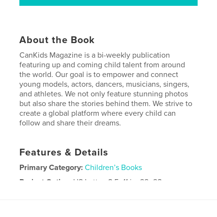
About the Book
CanKids Magazine is a bi-weekly publication
featuring up and coming child talent from around
the world. Our goal is to empower and connect
young models, actors, dancers, musicians, singers,
and athletes. We not only feature stunning photos
but also share the stories behind them. We strive to
create a global platform where every child can
follow and share their dreams.
Features & Details
Primary Category:
Children’s Books
Project Option:
US Letter, 8.5×11 in, 22×28 cm
# of Pages:
56
Publish Date:
Feb 15, 2019