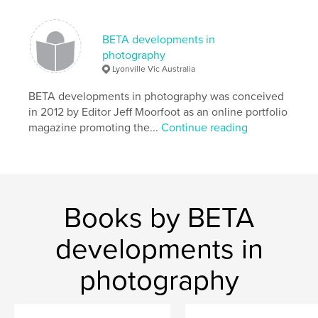
,
photography
portfolio
BETA developments in
photography
Lyonville Vic Australia
BETA developments in photography was conceived
in 2012 by Editor Jeff Moorfoot as an online portfolio
magazine promoting the...
Continue reading
Books by BETA
developments in
photography