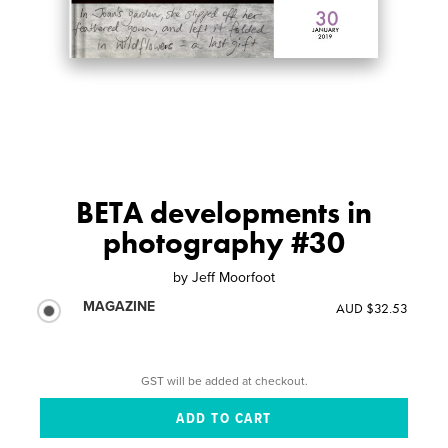
BETA developments in
photography #30
by
Jeff Moorfoot
MAGAZINE
AUD $32.53
GST will be added at checkout.