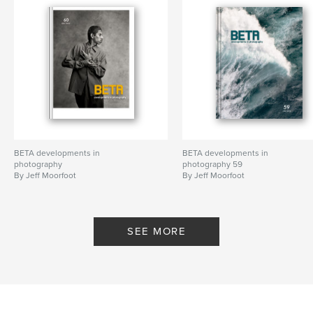
BETA developments in
BETA developments in
photography
photography 59
By Jeff Moorfoot
By Jeff Moorfoot
SEE MORE