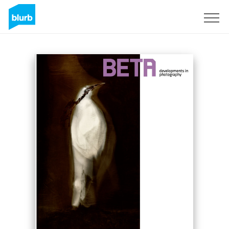
Sign Up