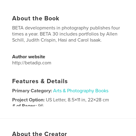
About the Book
BETA developments in photography publishes four
times a year. BETA 30 includes portfolios by Allen
Schill, Judith Crispin, Hasi and Carol Isaak.
Author website
http://betadip.com
Features & Details
Primary Category:
Arts & Photography Books
Project Option:
US Letter, 8.5×11 in, 22×28 cm
# of Pages:
96
Publish Date:
Jan 07, 2019
Language
English
Keywords
About the Creator