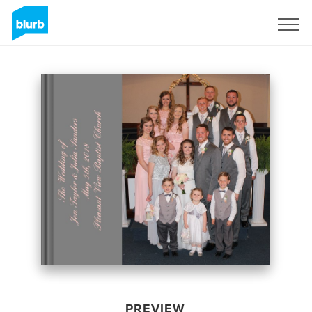
Sign Up
PREVIEW