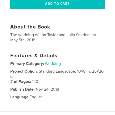
About the Book
The wedding of Jon Taylor and Julia Sanders on
May 5th, 2018.
Features & Details
Primary Category:
Wedding
Project Option:
Standard Landscape, 10×8 in, 25×20
cm
# of Pages:
120
Publish Date:
Nov 24, 2018
Language
English