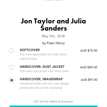
Jon Taylor and Julia
Sanders
May 5th, 2018
by
Fawn Henry
SOFTCOVER
AUD $75.00
Full-color paperback on cover stock
without flaps
HARDCOVER, DUST JACKET
AUD $89.00
Full-color dust jacket over linen cover
HARDCOVER, IMAGEWRAP
AUD $91.00
Hardcover book with full-color design
printed directly on the casewrap
GST will be added at checkout.