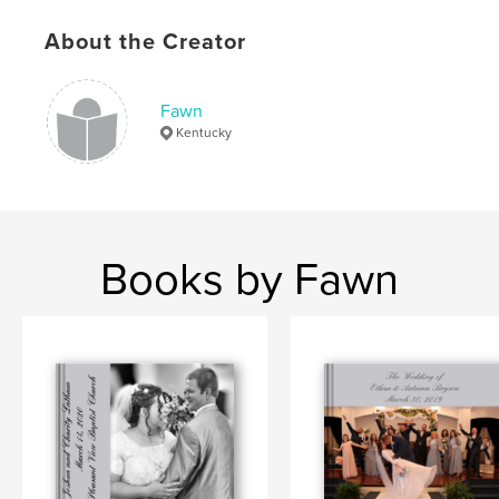
About the Creator
Fawn
Kentucky
Books by Fawn