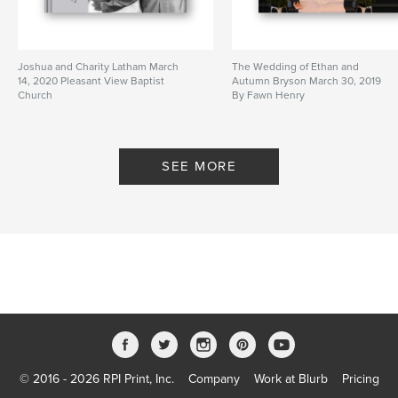
Joshua and Charity Latham March
The Wedding of Ethan and
14, 2020 Pleasant View Baptist
Autumn Bryson March 30, 2019
Church
By Fawn Henry
By Fawn Henry
SEE MORE
© 2016 - 2026 RPI Print, Inc.
Company
Work at Blurb
Pricing