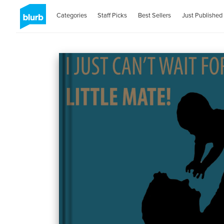
Categories
Staff Picks
Best Sellers
Just Published