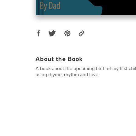
About the Book
A book about the upcoming birth of my first ch
using rhyme, rhythm and love.