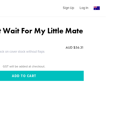
Sign Up
Log In
't Wait For My Little Mate
AUD $56.31
ack on cover stock without flaps
GST will be added at checkout.