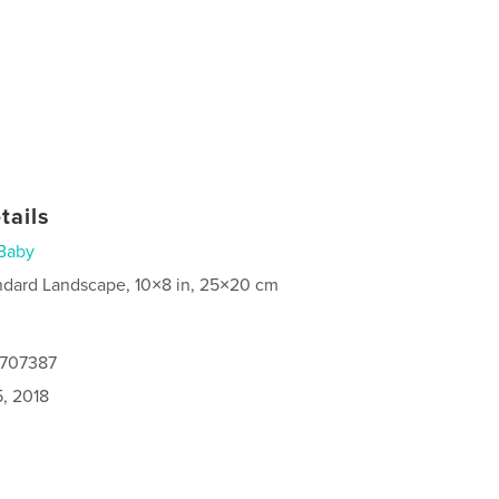
tails
Baby
ndard Landscape, 10×8 in, 25×20 cm
4707387
5, 2018