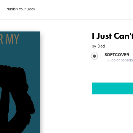
Publish Your Book
I Just Can
by
Dad
SOFTCOVER
Full-color paperb