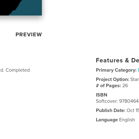
PREVIEW
Features & De
ild. Completed
Primary Category:
Project Option:
Sta
# of Pages:
26
ISBN
Softcover: 978046
Publish Date:
Oct 1
Language
English