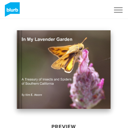
Sign Up
PREVIEW