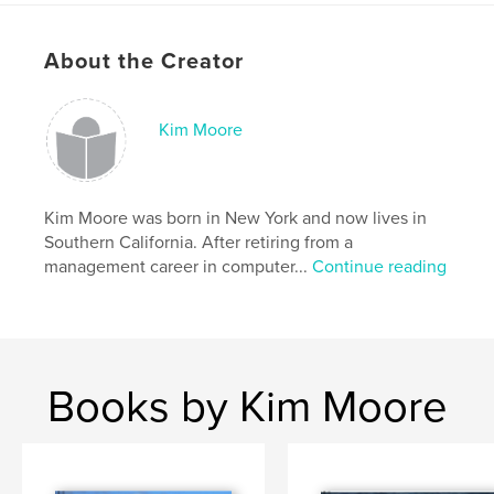
cm
# of Pages:
120
About the Creator
Publish Date:
Oct 13, 2009
Keywords
Kim Moore
,
,
,
,
science
photography
spiders
garden
,
,
insects
nature
bugs
Kim Moore was born in New York and now lives in
Southern California. After retiring from a
management career in computer...
Continue reading
Books by Kim Moore