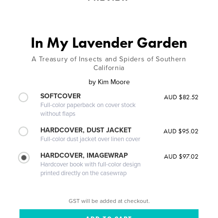
In My Lavender Garden
A Treasury of Insects and Spiders of Southern
California
by
Kim Moore
SOFTCOVER
AUD $82.52
Full-color paperback on cover stock
without flaps
HARDCOVER, DUST JACKET
AUD $95.02
Full-color dust jacket over linen cover
HARDCOVER, IMAGEWRAP
AUD $97.02
Hardcover book with full-color design
printed directly on the casewrap
GST will be added at checkout.