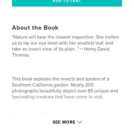
About the Book
"Nature will bear the closest inspection. She invites
us to lay our eye level with her smallest leaf, and
take an insect view of its plain. " ~ Henry David
Thoreau
This book explores the insects and spiders of a
Southern California garden. Nearly 200
photographs beautifully depict over 85 unique and
fascinating creatues that have come to visit.
Features & Details
SEE MORE
Primary Category:
Medicine & Science
Project Option:
Standard Landscape, 10×8 in, 25×20