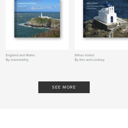
England and Wales
Sifnos Island
By marmiekitty
By Kim and Lindsey
SEE MORE