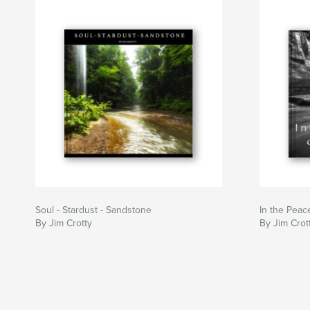
Soul - Stardust - Sandstone
In the Peace
By Jim Crotty
By Jim Crot