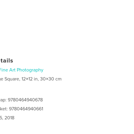
tails
Fine Art Photography
ge Square, 12×12 in, 30×30 cm
rap: 9780464940678
cket: 9780464940661
5, 2018