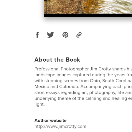
About the Book
Professional Photographer Jim Crotty shares hi
landscape images captured during the years fr
with stunning scenes from Ohio, South Carolin
Mexico and Colorado. Accompanying each phot
short essays regarding art, photography, life and 
underlying theme of the calming and healing e
light.
Author website
http://www.jimcrotty.com