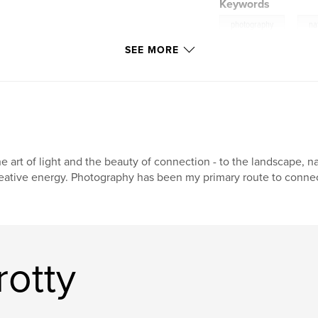
Keywords
,
photography
na
SEE MORE
e art of light and the beauty of connection - to the landscape, n
eative energy. Photography has been my primary route to connect
rotty