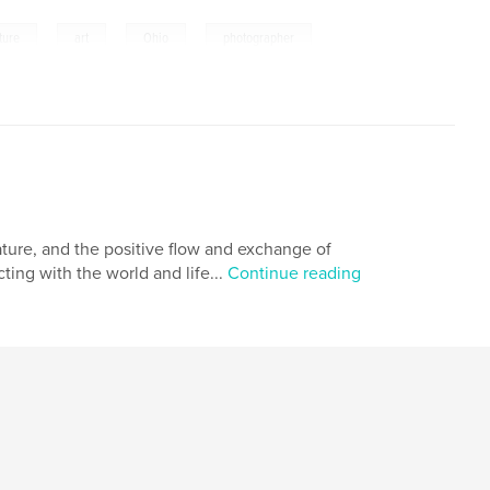
,
,
,
ture
art
Ohio
photographer
ature, and the positive flow and exchange of
ing with the world and life...
Continue reading