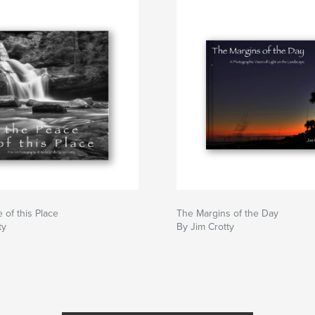
 of this Place
The Margins of the Day
ty
By Jim Crotty