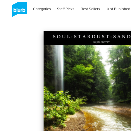
Categories
Staff Picks
Best Sellers
Just Published