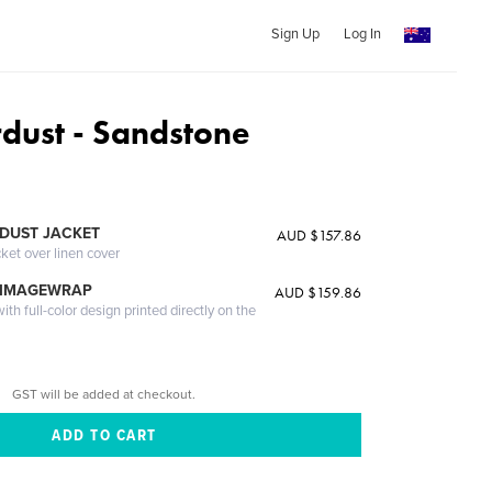
Sign Up
Log In
rdust - Sandstone
DUST JACKET
AUD $157.86
cket over linen cover
 IMAGEWRAP
AUD $159.86
th full-color design printed directly on the
GST will be added at checkout.