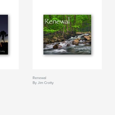
Renewal
By Jim Crotty