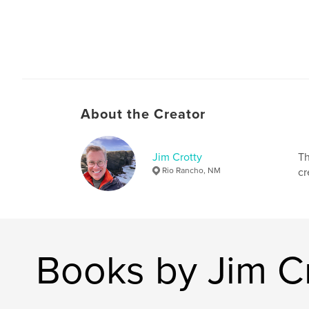
About the Creator
Jim Crotty
Th
Rio Rancho, NM
cr
Books by Jim C