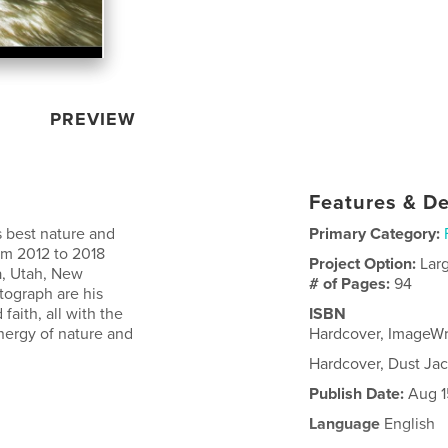
PREVIEW
Features & De
s best nature and
Primary Category:
om 2012 to 2018
Project Option:
Lar
a, Utah, New
# of Pages:
94
ograph are his
faith, all with the
ISBN
nergy of nature and
Hardcover, ImageW
Hardcover, Dust Ja
Publish Date:
Aug 1
Language
English