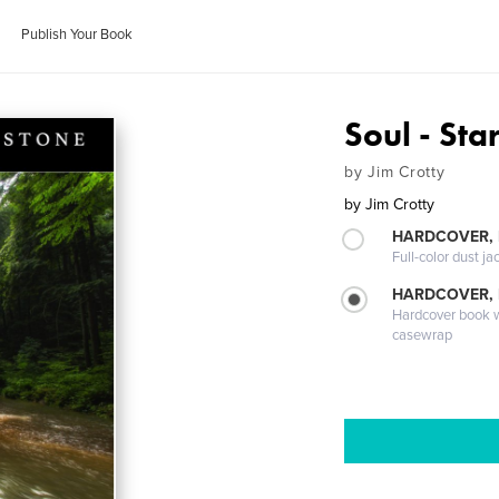
Publish Your Book
Soul - Sta
by Jim Crotty
by
Jim Crotty
HARDCOVER, 
Full-color dust ja
HARDCOVER,
Hardcover book wi
casewrap