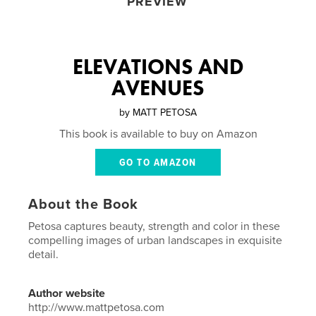
PREVIEW
ELEVATIONS AND
AVENUES
by
MATT PETOSA
This book is available to buy on Amazon
GO TO AMAZON
About the Book
Petosa captures beauty, strength and color in these
compelling images of urban landscapes in exquisite
detail.
Author website
http://www.mattpetosa.com