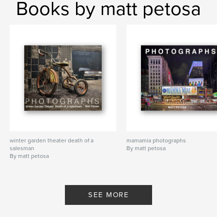
Books by matt petosa
winter garden theater death of a
mamamia photographs
salesman
By matt petosa
By matt petosa
SEE MORE