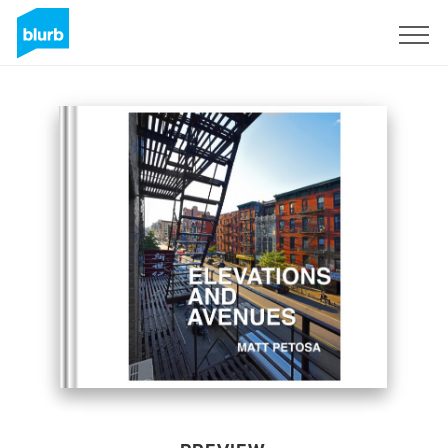
Sign Up