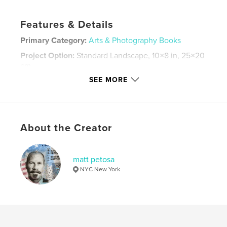
Features & Details
Primary Category:
Arts & Photography Books
Project Option:
Standard Landscape, 10×8 in, 25×20
cm
# of Pages:
70
SEE MORE
ISBN
Hardcover, ImageWrap: 9780464989141
Publish Date:
Aug 01, 2018
About the Creator
Language
English
Keywords
matt petosa
,
,
,
,
Paris
Africa
Israel
Manhattan
NYC New York
,
,
nyc
photography
art