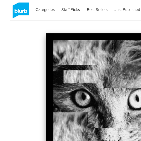
Categories
Staff Picks
Best Sellers
Just Published