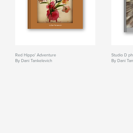
Red Hippo' Adventure
Studio D p
By Dani Tankelevich
By Dani Tan