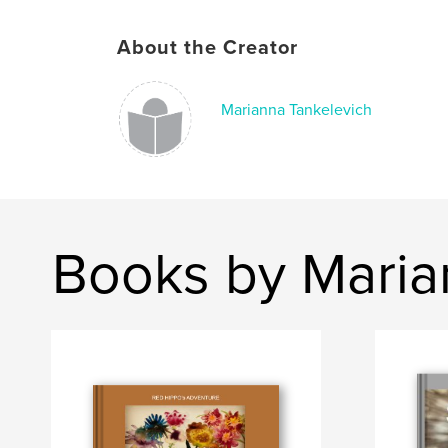
About the Creator
Marianna Tankelevich
Books by Maria