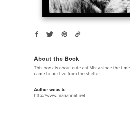
About the Book
This book is about cute cat Misty since the time
came to our live from the shelter.
Author website
http://www.mariannat.net