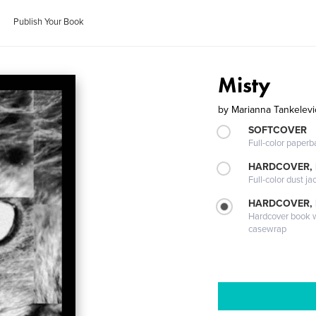
Publish Your Book
Misty
by
Marianna Tankelev
SOFTCOVER
Full-color paperb
HARDCOVER, 
Full-color dust ja
HARDCOVER,
Hardcover book wi
casewrap