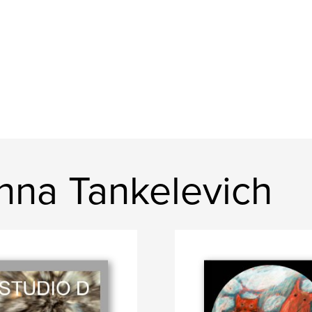
nna Tankelevich