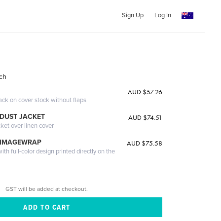
Sign Up
Log In
ich
AUD $57.26
ack on cover stock without flaps
DUST JACKET
AUD $74.51
cket over linen cover
 IMAGEWRAP
AUD $75.58
th full-color design printed directly on the
GST will be added at checkout.