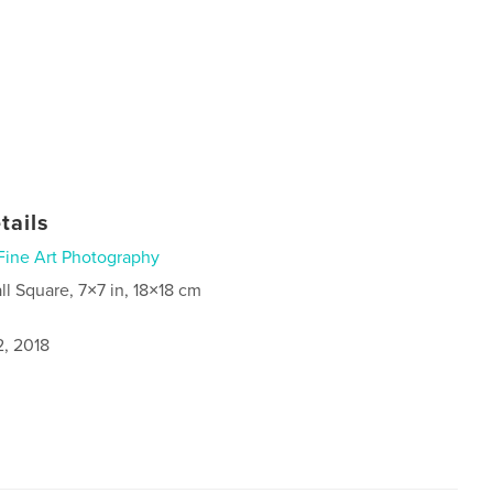
tails
Fine Art Photography
ll Square, 7×7 in, 18×18 cm
2, 2018