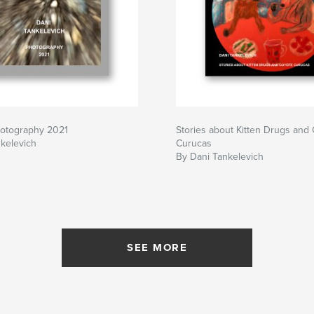
hotography 2021
Stories about Kitten Drugs and
kelevich
Curucas
By Dani Tankelevich
SEE MORE