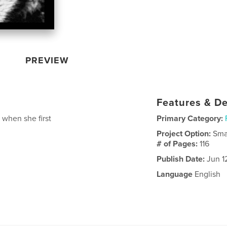
PREVIEW
Features & De
 when she first
Primary Category:
Project Option:
Sma
# of Pages:
116
Publish Date:
Jun 1
Language
English