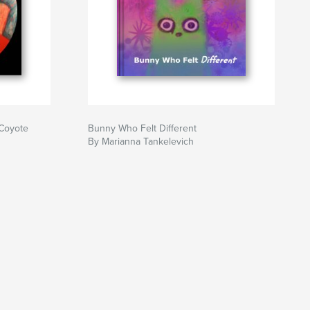
 Coyote
Bunny Who Felt Different
By Marianna Tankelevich