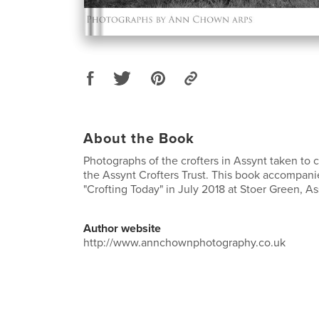
About the Book
Photographs of the crofters in Assynt taken to 
the Assynt Crofters Trust. This book accompani
"Crofting Today" in July 2018 at Stoer Green, A
Author website
http://www.annchownphotography.co.uk