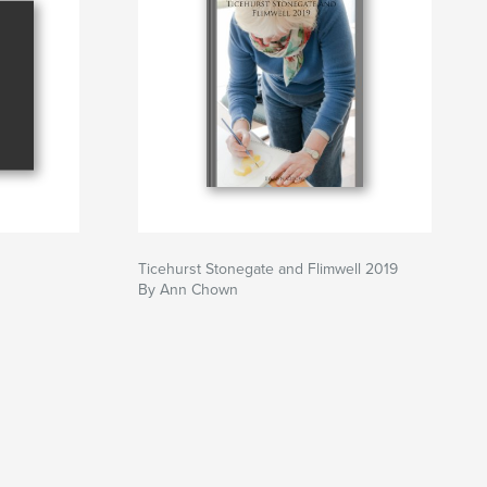
Ticehurst Stonegate and Flimwell 2019
By Ann Chown