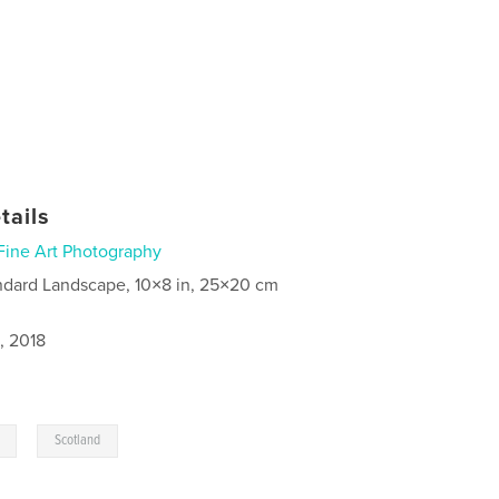
tails
Fine Art Photography
ndard Landscape, 10×8 in, 25×20 cm
, 2018
,
Scotland