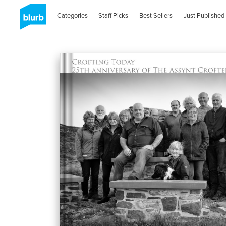
Categories
Staff Picks
Best Sellers
Just Published