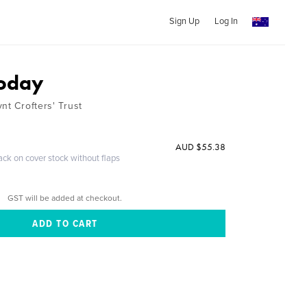
Sign Up
Log In
Today
nt Crofters' Trust
AUD $55.38
ack on cover stock without flaps
GST will be added at checkout.