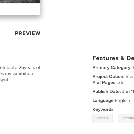
PREVIEW
Features & De
celebrate 25years of
Primary Category:
es my exhibition
Project Option:
Sta
ssynt
# of Pages:
36
Publish Date:
Jun 11
Language
English
Keywords
,
crofters
crofting