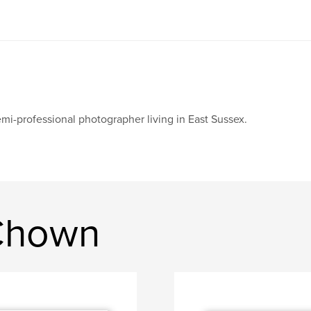
mi-professional photographer living in East Sussex.
Chown