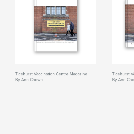
Ticehurst Vaccination Centre Magazine
Ticehurst V
By Ann Chown
By Ann Ch