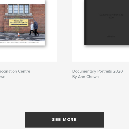
accination Centre
Documentary Portraits 2020
own
By Ann Chown
SEE MORE