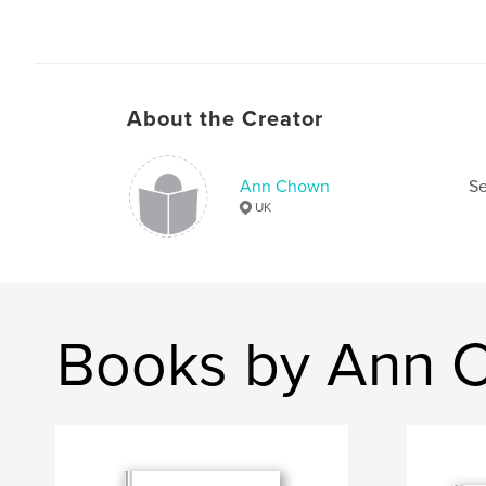
About the Creator
Ann Chown
Se
UK
Books by Ann 