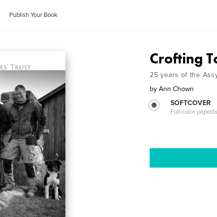
Publish Your Book
Crofting 
25 years of the Assy
by
Ann Chown
SOFTCOVER
Full-color paperb